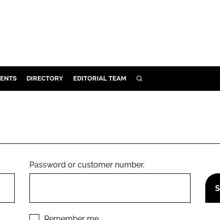
ENTS
DIRECTORY
EDITORIAL TEAM
SEARCH
E
OSMETICS
CE
E
Password or customer number.
OMING
G
Remember me