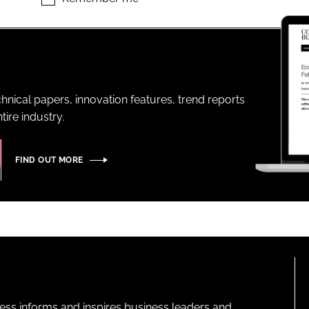
ENT
hnical papers, innovation features, trend reports
ire industry.
FIND OUT MORE
ness informs and inspires business leaders and