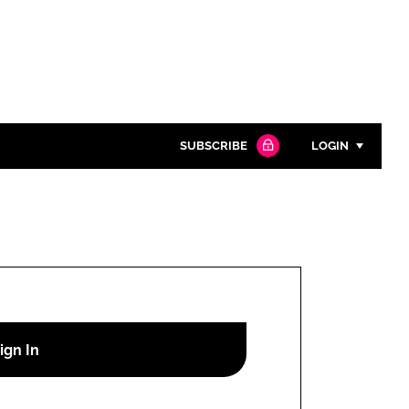
SUBSCRIBE
LOGIN
Password
Close search
Password
Remember me