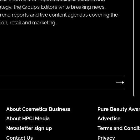
ategy, the Group’s Editors write breaking news,
 trend reports and live content agendas covering the
on, retail and marketing.
About Cosmetics Business
Pure Beauty Awar
About HPCi Media
Advertise
Newsletter sign up
Terms and Condit
Contact Us
Privacy