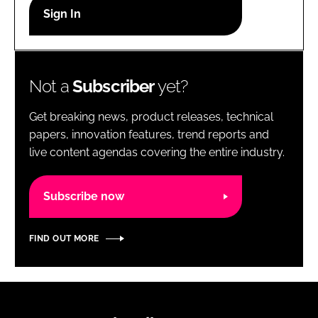
RECRUITMENT
Password
Not a
Subscriber
yet?
Password
Get breaking news, product releases, technical
Remember me
papers, innovation features, trend reports and
live content agendas covering the entire industry.
Subscribe now
FORGOT PASSWORD?
FIND OUT MORE