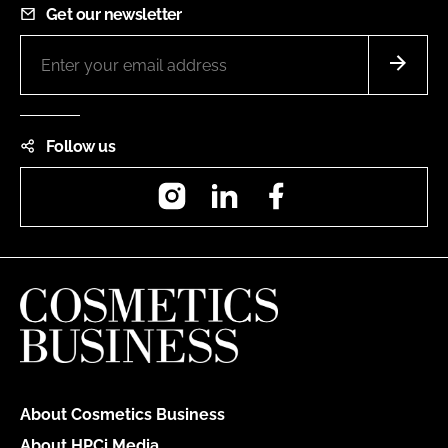
Get our newsletter
Follow us
Instagram
LinkedIn
Facebook
About Cosmetics Business
About HPCi Media