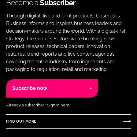
Become a
Subscriber
Through digital, live and print products, Cosmetics
Business informs and inspires business leaders and
decision-makers around the world. With a digital-first
strategy, the Group’s Editors write breaking news,
product releases, technical papers, innovation
features, trend reports and live content agendas
covering the entire industry from ingredients and
packaging to regulation, retail and marketing.
Subscribe now
Already a subscriber?
Sign in here.
FIND OUT MORE