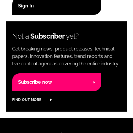
RECRUITMENT
Password
Not a
Subscriber
yet?
Password
Get breaking news, product releases, technical
Remember me
papers, innovation features, trend reports and
live content agendas covering the entire industry.
Subscribe now
FORGOT PASSWORD?
FIND OUT MORE