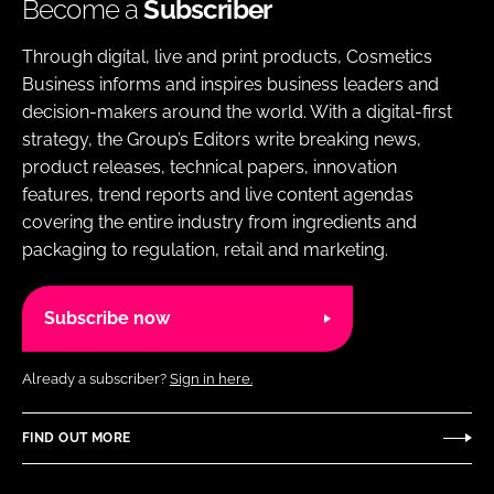
Become a
Subscriber
Through digital, live and print products, Cosmetics
Business informs and inspires business leaders and
decision-makers around the world. With a digital-first
strategy, the Group’s Editors write breaking news,
product releases, technical papers, innovation
features, trend reports and live content agendas
covering the entire industry from ingredients and
packaging to regulation, retail and marketing.
Subscribe now
Already a subscriber?
Sign in here.
FIND OUT MORE