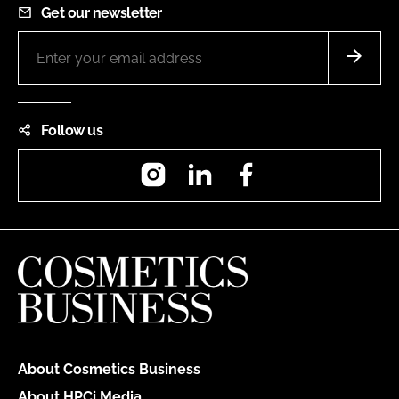
Get our newsletter
Follow us
Instagram
LinkedIn
Facebook
About Cosmetics Business
About HPCi Media