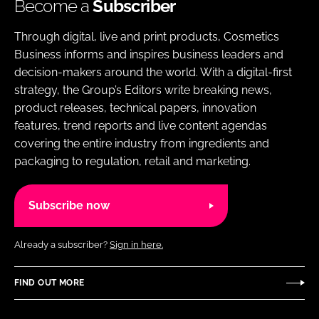
Become a
Subscriber
Through digital, live and print products, Cosmetics
Business informs and inspires business leaders and
decision-makers around the world. With a digital-first
strategy, the Group’s Editors write breaking news,
product releases, technical papers, innovation
features, trend reports and live content agendas
covering the entire industry from ingredients and
packaging to regulation, retail and marketing.
Subscribe now
Already a subscriber?
Sign in here.
FIND OUT MORE