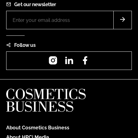
Get our newsletter
Follow us
Instagram
LinkedIn
Facebook
About Cosmetics Business
About HPCi Media