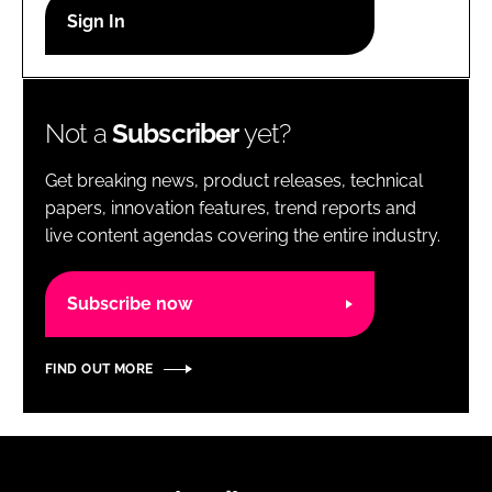
RECRUITMENT
Password
Not a
Subscriber
yet?
Password
Get breaking news, product releases, technical
Remember me
papers, innovation features, trend reports and
live content agendas covering the entire industry.
Subscribe now
FORGOT PASSWORD?
FIND OUT MORE