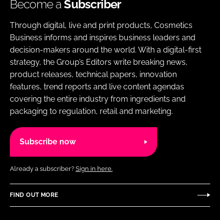
Become a
Subscriber
Through digital, live and print products, Cosmetics
Business informs and inspires business leaders and
decision-makers around the world. With a digital-first
strategy, the Group’s Editors write breaking news,
product releases, technical papers, innovation
features, trend reports and live content agendas
covering the entire industry from ingredients and
packaging to regulation, retail and marketing.
Subscribe now
Already a subscriber?
Sign in here.
FIND OUT MORE