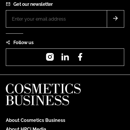
Get our newsletter
Follow us
Instagram
LinkedIn
Facebook
About Cosmetics Business
About HPCi Media