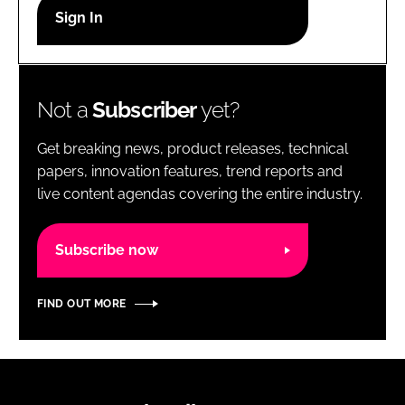
RECRUITMENT
Password
Not a
Subscriber
yet?
Password
Get breaking news, product releases, technical
Remember me
papers, innovation features, trend reports and
live content agendas covering the entire industry.
Subscribe now
FORGOT PASSWORD?
FIND OUT MORE