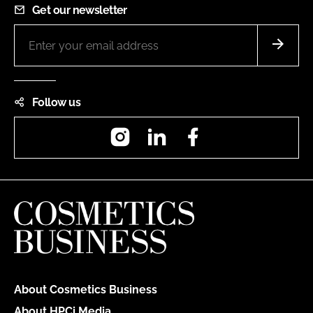
Get our newsletter
Follow us
Instagram
LinkedIn
Facebook
About Cosmetics Business
About HPCi Media