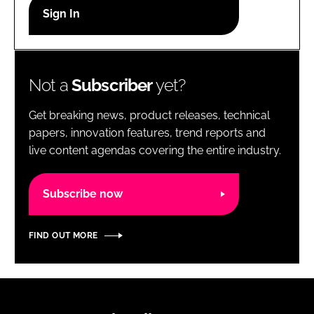
RECRUITMENT
Password
Not a
Subscriber
yet?
Password
Get breaking news, product releases, technical
Remember me
papers, innovation features, trend reports and
live content agendas covering the entire industry.
Subscribe now
FORGOT PASSWORD?
FIND OUT MORE