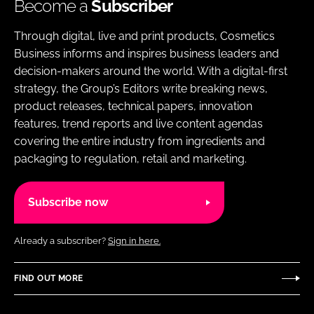
Become a
Subscriber
Through digital, live and print products, Cosmetics
Business informs and inspires business leaders and
decision-makers around the world. With a digital-first
strategy, the Group’s Editors write breaking news,
product releases, technical papers, innovation
features, trend reports and live content agendas
covering the entire industry from ingredients and
packaging to regulation, retail and marketing.
Subscribe now
Already a subscriber?
Sign in here.
FIND OUT MORE