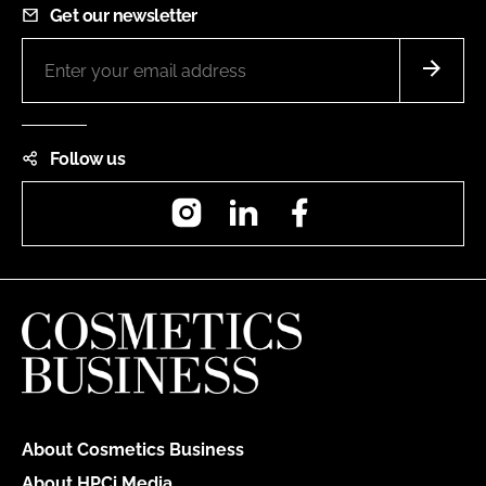
Get our newsletter
Follow us
Instagram
LinkedIn
Facebook
About Cosmetics Business
About HPCi Media