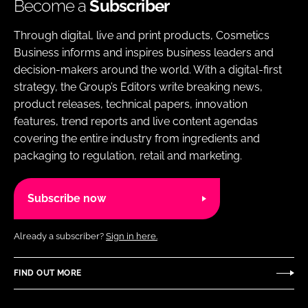
Become a
Subscriber
Through digital, live and print products, Cosmetics
Business informs and inspires business leaders and
decision-makers around the world. With a digital-first
strategy, the Group’s Editors write breaking news,
product releases, technical papers, innovation
features, trend reports and live content agendas
covering the entire industry from ingredients and
packaging to regulation, retail and marketing.
Subscribe now
Already a subscriber?
Sign in here.
FIND OUT MORE