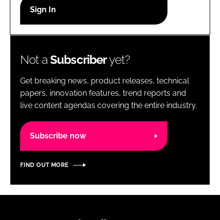
RECRUITMENT
Password
Not a
Subscriber
yet?
Password
Get breaking news, product releases, technical
Remember me
papers, innovation features, trend reports and
live content agendas covering the entire industry.
Subscribe now
FORGOT PASSWORD?
FIND OUT MORE