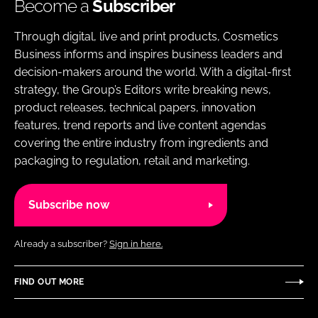
Become a
Subscriber
Through digital, live and print products, Cosmetics
Business informs and inspires business leaders and
decision-makers around the world. With a digital-first
strategy, the Group’s Editors write breaking news,
product releases, technical papers, innovation
features, trend reports and live content agendas
covering the entire industry from ingredients and
packaging to regulation, retail and marketing.
Subscribe now
Already a subscriber?
Sign in here.
FIND OUT MORE