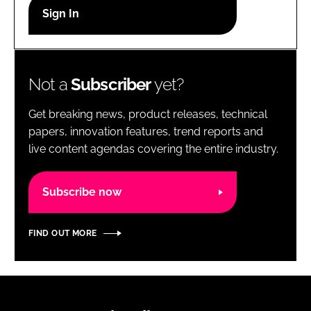
RECRUITMENT
Password
Not a
Subscriber
yet?
Password
Get breaking news, product releases, technical
Remember me
papers, innovation features, trend reports and
live content agendas covering the entire industry.
Subscribe now
FORGOT PASSWORD?
FIND OUT MORE