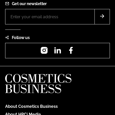
Get our newsletter
Follow us
Instagram
LinkedIn
Facebook
About Cosmetics Business
About HPCi Media