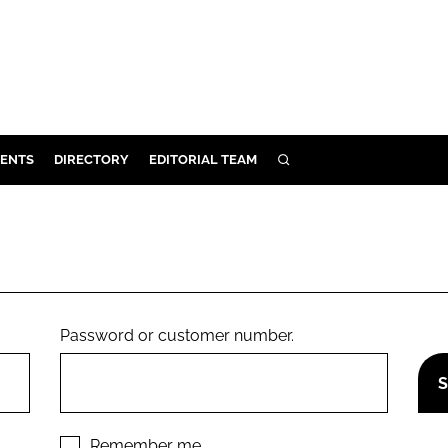
ENTS
DIRECTORY
EDITORIAL TEAM
SEARCH
E
OSMETICS
CE
E
Password or customer number.
OMING
G
Remember me