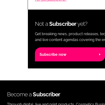
RETAIL
LOGISTICS
RECRUITM
Not a
Subscriber
yet?
Get breaking news, product releases, tec
and live content agendas covering the ent
Subscribe now
Become a
Subscriber
Through digital, live and print products, Cosmetics Busi