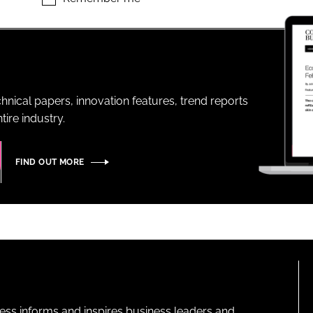
ENT
hnical papers, innovation features, trend reports
ire industry.
FIND OUT MORE
ness informs and inspires business leaders and