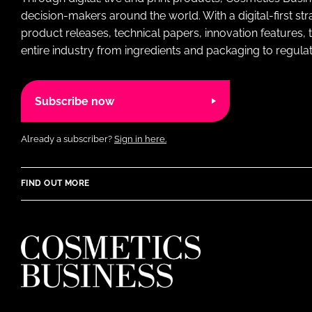
decision-makers around the world. With a digital-first str
product releases, technical papers, innovation features,
entire industry from ingredients and packaging to regulati
Subscribe now
Already a subscriber?
Sign in here.
FIND OUT MORE