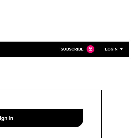
SUBSCRIBE
LOGIN
Password
Close search
Password
Remember me