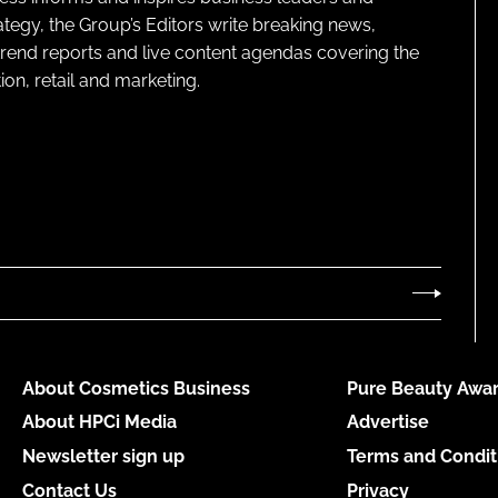
ategy, the Group’s Editors write breaking news,
 trend reports and live content agendas covering the
on, retail and marketing.
About Cosmetics Business
Pure Beauty Awar
About HPCi Media
Advertise
Newsletter sign up
Terms and Condit
Contact Us
Privacy