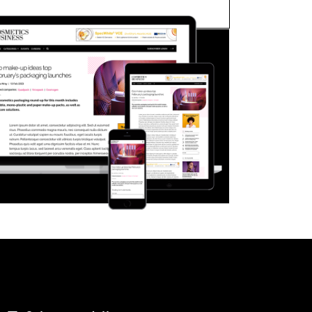
FORGOT PASSWORD?
Close login form