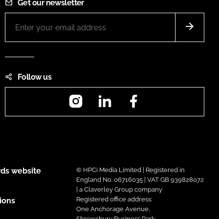
Get our newsletter
Follow us
Instagram
LinkedIn
Facebook
ds website
© HPCi Media Limited | Registered in
England No. 06716035 | VAT GB 939828072
| a Claverley Group company
Registered office address:
ions
One Anchorage Avenue,
Shrewsbury Business Park,