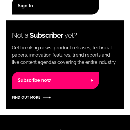
RECRUITMENT
Password
Not a
Subscriber
yet?
Password
Get breaking news, product releases, technical
Remember me
papers, innovation features, trend reports and
live content agendas covering the entire industry.
Subscribe now
FORGOT PASSWORD?
FIND OUT MORE