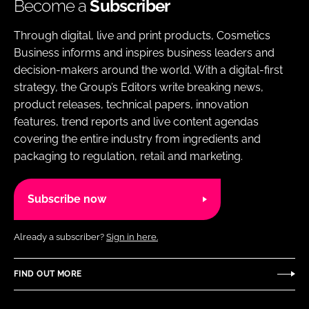
Become a
Subscriber
Through digital, live and print products, Cosmetics
Business informs and inspires business leaders and
decision-makers around the world. With a digital-first
strategy, the Group’s Editors write breaking news,
product releases, technical papers, innovation
features, trend reports and live content agendas
covering the entire industry from ingredients and
packaging to regulation, retail and marketing.
Subscribe now
Already a subscriber?
Sign in here.
FIND OUT MORE