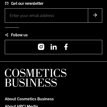
Get our newsletter
Follow us
Instagram
LinkedIn
Facebook
About Cosmetics Business
About HPCi Media