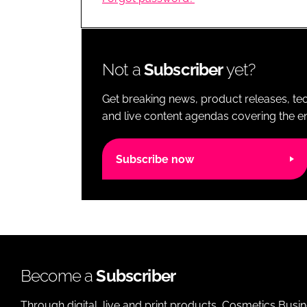
RETAIL
LOGISTICS
RECRUITM
Not a
Subscriber
yet?
Get breaking news, product releases, tec
and live content agendas covering the ent
Subscribe now
Become a
Subscriber
Through digital, live and print products, Cosmetics Busi