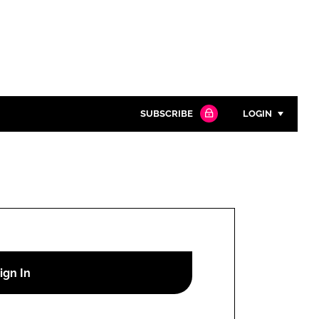
SUBSCRIBE
LOGIN
Password
Close search
Password
Remember me