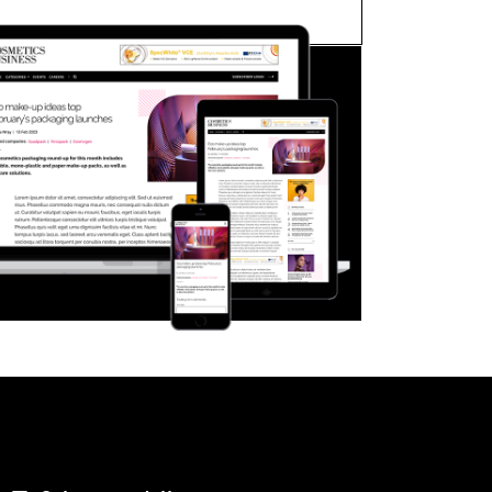
FORGOT PASSWORD?
Close login form