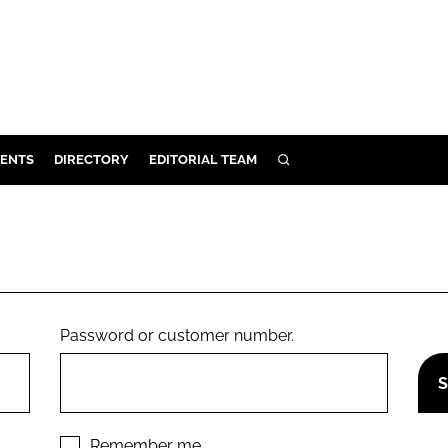
ENTS
DIRECTORY
EDITORIAL TEAM
SEARCH
E
OSMETICS
CE
E
Password or customer number.
OMING
G
Remember me