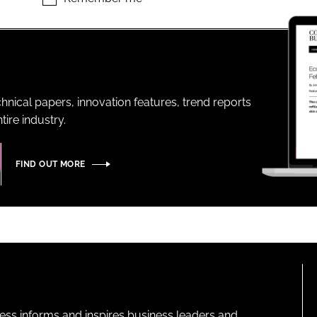
ENT
hnical papers, innovation features, trend reports
ire industry.
FIND OUT MORE
ness informs and inspires business leaders and