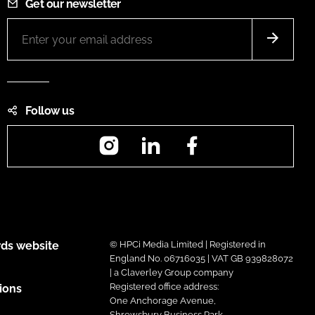
Get our newsletter
Follow us
Instagram
LinkedIn
Facebook
ds website
© HPCi Media Limited | Registered in
England No. 06716035 | VAT GB 939828072
| a Claverley Group company
Registered office address:
ions
One Anchorage Avenue,
Shrewsbury Business Park,