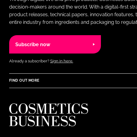
decision-makers around the world. With a digital-first str
product releases, technical papers, innovation features,
entire industry from ingredients and packaging to regulati
Subscribe now
Already a subscriber?
Sign in here.
FIND OUT MORE