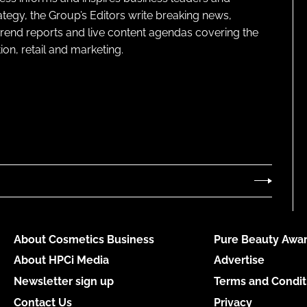
ategy, the Group’s Editors write breaking news,
 trend reports and live content agendas covering the
on, retail and marketing.
About Cosmetics Business
Pure Beauty Awar
About HPCi Media
Advertise
Newsletter sign up
Terms and Condit
Contact Us
Privacy