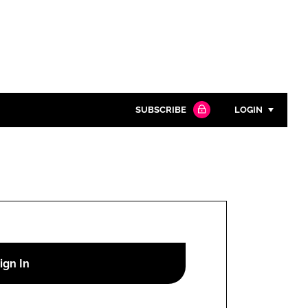
SUBSCRIBE
LOGIN
Password
Close search
Password
Remember me