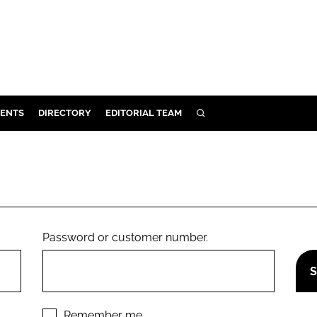
ENTS
DIRECTORY
EDITORIAL TEAM
SEARCH
E
OSMETICS
CE
E
Password or customer number.
OMING
G
Remember me