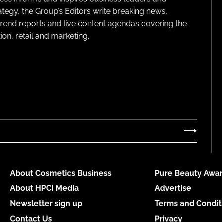
ategy, the Group’s Editors write breaking news,
 trend reports and live content agendas covering the
on, retail and marketing.
About Cosmetics Business
Pure Beauty Awar
About HPCi Media
Advertise
Newsletter sign up
Terms and Condit
Contact Us
Privacy