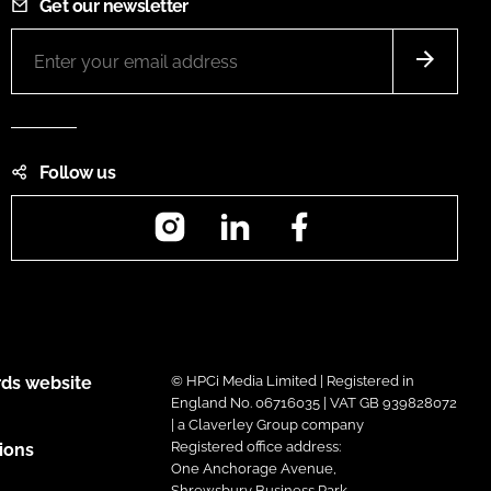
Get our newsletter
Follow us
Instagram
LinkedIn
Facebook
ds website
© HPCi Media Limited | Registered in
England No. 06716035 | VAT GB 939828072
| a Claverley Group company
Registered office address:
ions
One Anchorage Avenue,
Shrewsbury Business Park,