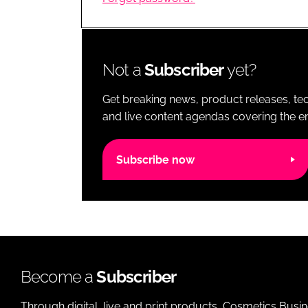
RETAIL
LOGISTICS
RECRUITM
Not a
Subscriber
yet?
Get breaking news, product releases, tec
and live content agendas covering the ent
Subscribe now
Become a
Subscriber
Through digital, live and print products, Cosmetics Busi