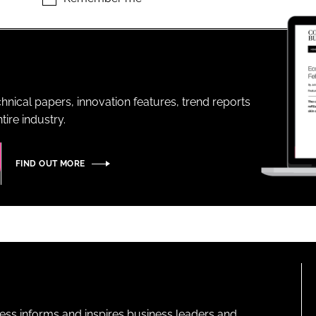
ENT
hnical papers, innovation features, trend reports
ire industry.
FIND OUT MORE
ness informs and inspires business leaders and