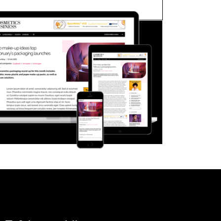
FORGOT PASSWORD?
Close login form