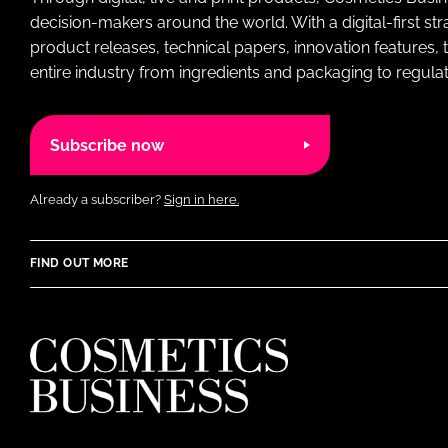
decision-makers around the world. With a digital-first str
product releases, technical papers, innovation features,
entire industry from ingredients and packaging to regulati
Subscribe now
Already a subscriber?
Sign in here.
FIND OUT MORE