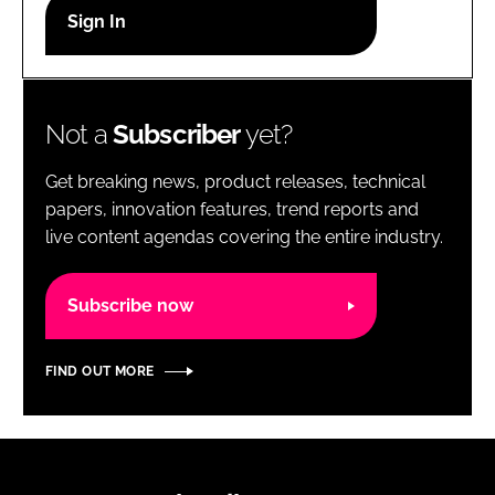
RECRUITMENT
Password
Not a
Subscriber
yet?
Password
Get breaking news, product releases, technical
Remember me
papers, innovation features, trend reports and
live content agendas covering the entire industry.
Subscribe now
FORGOT PASSWORD?
FIND OUT MORE