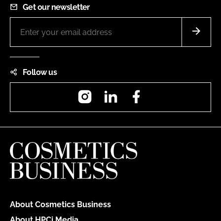
Get our newsletter
Follow us
Instagram
LinkedIn
Facebook
About Cosmetics Business
About HPCi Media