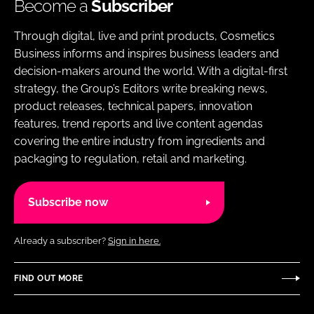
Become a
Subscriber
Through digital, live and print products, Cosmetics
Business informs and inspires business leaders and
decision-makers around the world. With a digital-first
strategy, the Group’s Editors write breaking news,
product releases, technical papers, innovation
features, trend reports and live content agendas
covering the entire industry from ingredients and
packaging to regulation, retail and marketing.
Subscribe now
Already a subscriber?
Sign in here.
FIND OUT MORE