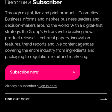
Become a
Subscriber
Through digital, live and print products, Cosmetics
Business informs and inspires business leaders and
decision-makers around the world. With a digital-first
strategy, the Group’s Editors write breaking news,
product releases, technical papers, innovation
features, trend reports and live content agendas
covering the entire industry from ingredients and
packaging to regulation, retail and marketing.
Subscribe now
Already a subscriber?
Sign in here.
FIND OUT MORE