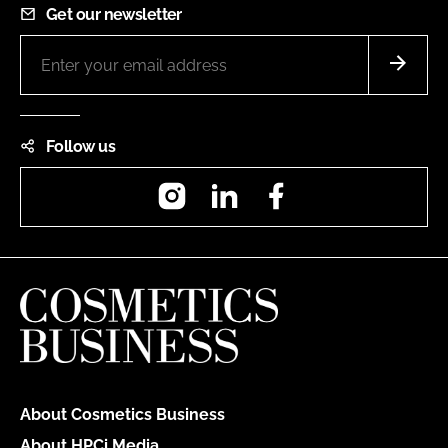
Get our newsletter
Follow us
Instagram
LinkedIn
Facebook
About Cosmetics Business
About HPCi Media