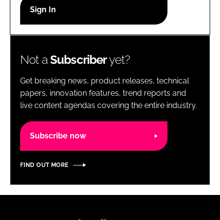
RECRUITMENT
Password
Not a
Subscriber
yet?
Password
Get breaking news, product releases, technical
Remember me
papers, innovation features, trend reports and
live content agendas covering the entire industry.
Subscribe now
FORGOT PASSWORD?
FIND OUT MORE