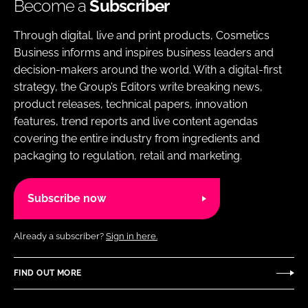
Become a
Subscriber
Through digital, live and print products, Cosmetics
Business informs and inspires business leaders and
decision-makers around the world. With a digital-first
strategy, the Group’s Editors write breaking news,
product releases, technical papers, innovation
features, trend reports and live content agendas
covering the entire industry from ingredients and
packaging to regulation, retail and marketing.
Subscribe now
Already a subscriber?
Sign in here.
FIND OUT MORE