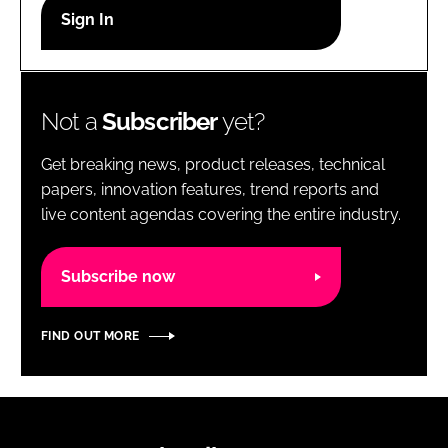
RECRUITMENT
Password
Not a
Subscriber
yet?
Password
Get breaking news, product releases, technical
Remember me
papers, innovation features, trend reports and
live content agendas covering the entire industry.
Subscribe now
FORGOT PASSWORD?
FIND OUT MORE