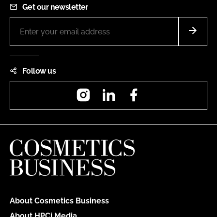
Get our newsletter
Follow us
Instagram
LinkedIn
Facebook
About Cosmetics Business
About HPCi Media