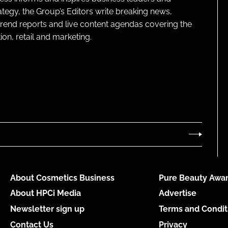
ategy, the Group’s Editors write breaking news,
 trend reports and live content agendas covering the
on, retail and marketing.
About Cosmetics Business
Pure Beauty Awar
About HPCi Media
Advertise
Newsletter sign up
Terms and Condit
Contact Us
Privacy