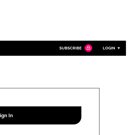
SUBSCRIBE
LOGIN
Password
Close search
Password
Remember me