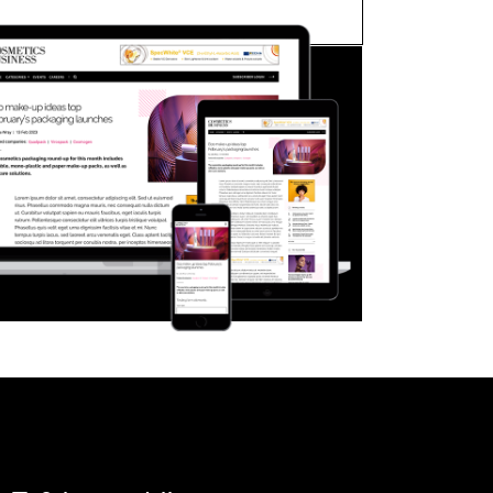
FORGOT PASSWORD?
Close login form