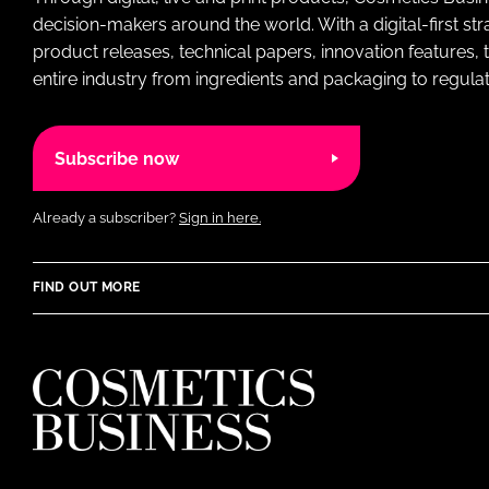
decision-makers around the world. With a digital-first str
product releases, technical papers, innovation features,
entire industry from ingredients and packaging to regulati
Subscribe now
Already a subscriber?
Sign in here.
FIND OUT MORE