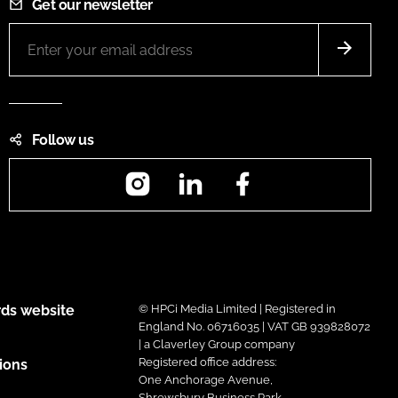
Get our newsletter
Follow us
Instagram
LinkedIn
Facebook
ds website
© HPCi Media Limited | Registered in
England No. 06716035 | VAT GB 939828072
| a Claverley Group company
Registered office address:
ions
One Anchorage Avenue,
Shrewsbury Business Park,