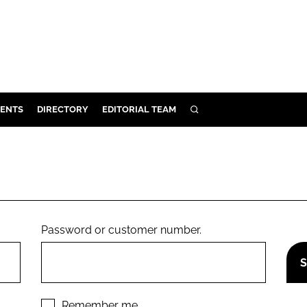
ENTS
DIRECTORY
EDITORIAL TEAM
SEARCH
E
OSMETICS
CE
E
Password or customer number.
OMING
G
Remember me