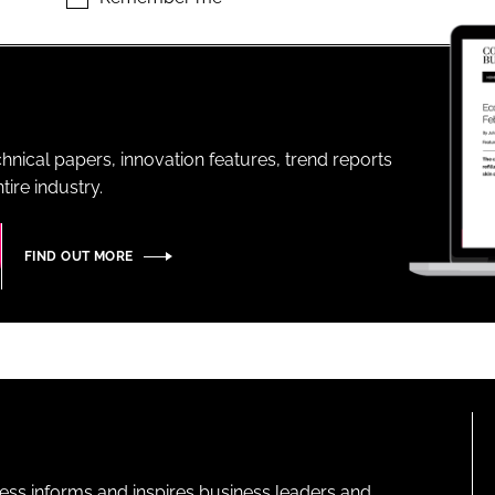
ENT
hnical papers, innovation features, trend reports
ire industry.
FIND OUT MORE
ness informs and inspires business leaders and