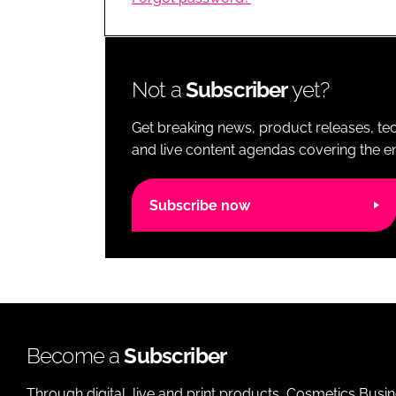
RETAIL
LOGISTICS
RECRUITM
Not a
Subscriber
yet?
Get breaking news, product releases, tec
and live content agendas covering the ent
Subscribe now
Become a
Subscriber
Through digital, live and print products, Cosmetics Busi