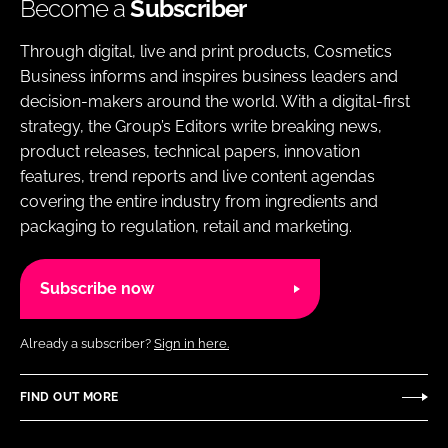
Become a
Subscriber
Through digital, live and print products, Cosmetics
Business informs and inspires business leaders and
decision-makers around the world. With a digital-first
strategy, the Group’s Editors write breaking news,
product releases, technical papers, innovation
features, trend reports and live content agendas
covering the entire industry from ingredients and
packaging to regulation, retail and marketing.
Subscribe now
Already a subscriber?
Sign in here.
FIND OUT MORE