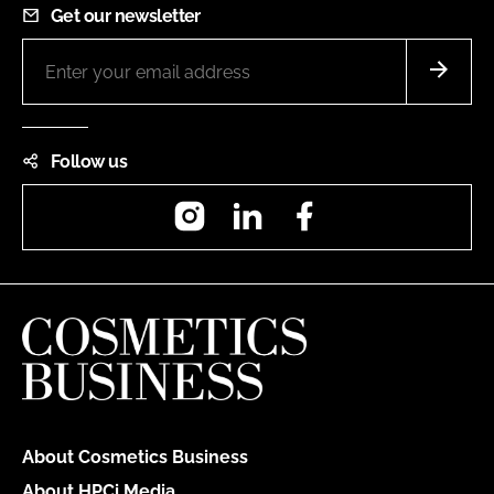
Get our newsletter
Follow us
Instagram
LinkedIn
Facebook
About Cosmetics Business
About HPCi Media