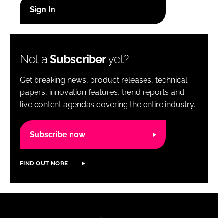
RECRUITMENT
Password
Not a
Subscriber
yet?
Password
Get breaking news, product releases, technical
Remember me
papers, innovation features, trend reports and
live content agendas covering the entire industry.
Subscribe now
FORGOT PASSWORD?
FIND OUT MORE