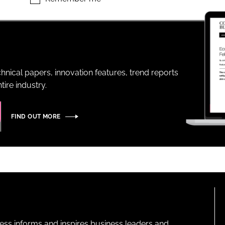
ENT
hnical papers, innovation features, trend reports
ire industry.
FIND OUT MORE
ness informs and inspires business leaders and