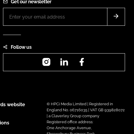
Get our newsletter
Follow us
Instagram
LinkedIn
Facebook
ds website
© HPCi Media Limited | Registered in
England No. 06716035 | VAT GB 939828072
| a Claverley Group company
Registered office address:
ions
One Anchorage Avenue,
Shrewsbury Business Park,