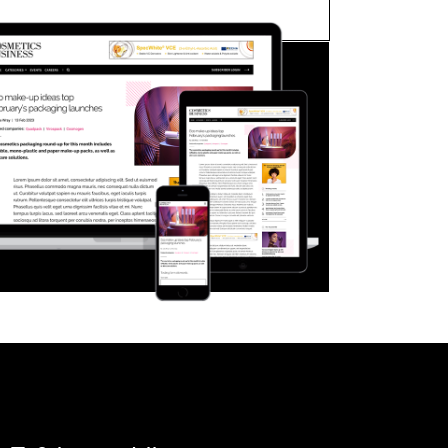
FORGOT PASSWORD?
Close login form