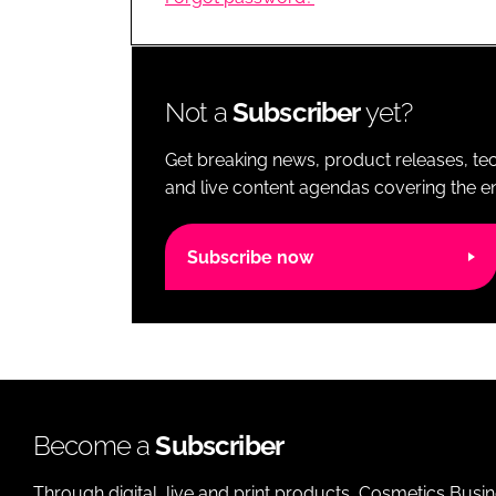
RETAIL
LOGISTICS
RECRUITM
Not a
Subscriber
yet?
Get breaking news, product releases, tec
and live content agendas covering the ent
Subscribe now
Become a
Subscriber
Through digital, live and print products, Cosmetics Busi