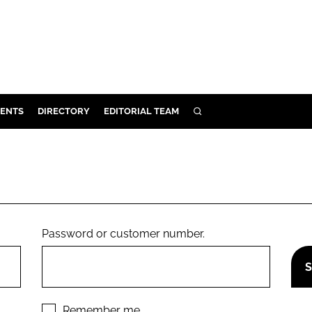
ENTS
DIRECTORY
EDITORIAL TEAM
SEARCH
E
OSMETICS
CE
E
Password or customer number.
OMING
G
Remember me