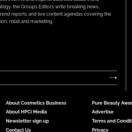
ategy, the Group’s Editors write breaking news,
 trend reports and live content agendas covering the
on, retail and marketing.
About Cosmetics Business
Pure Beauty Awar
About HPCi Media
Advertise
Newsletter sign up
Terms and Condit
Contact Us
Privacy