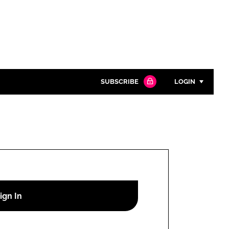
SUBSCRIBE
LOGIN
Password
Close search
Password
Remember me