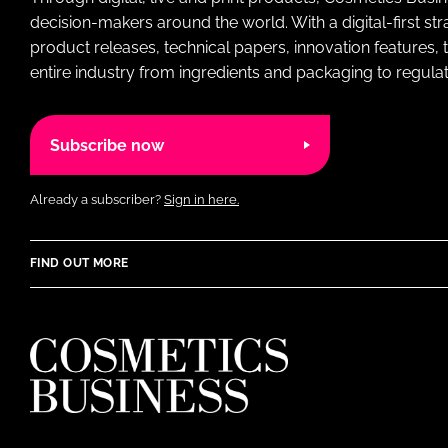
decision-makers around the world. With a digital-first str
product releases, technical papers, innovation features,
entire industry from ingredients and packaging to regulati
Subscribe now
Already a subscriber?
Sign in here.
FIND OUT MORE