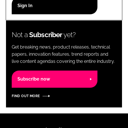
RECRUITMENT
Password
Not a
Subscriber
yet?
Password
Get breaking news, product releases, technical
Remember me
papers, innovation features, trend reports and
live content agendas covering the entire industry.
Subscribe now
FORGOT PASSWORD?
FIND OUT MORE