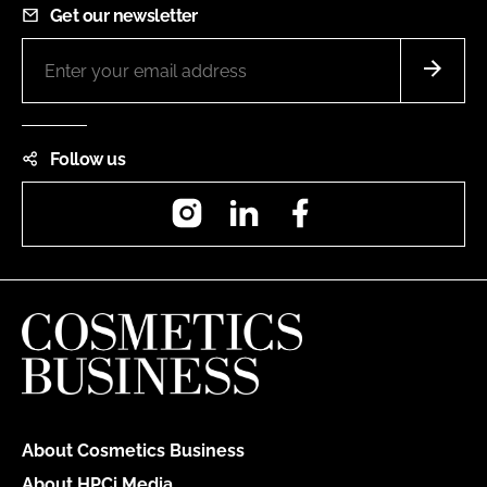
Get our newsletter
Follow us
Instagram
LinkedIn
Facebook
About Cosmetics Business
About HPCi Media