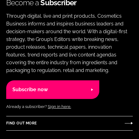
Become a
Subscriber
Through digital, live and print products, Cosmetics
Business informs and inspires business leaders and
decision-makers around the world. With a digital-first
strategy, the Group’s Editors write breaking news,
product releases, technical papers, innovation
features, trend reports and live content agendas
covering the entire industry from ingredients and
packaging to regulation, retail and marketing.
Subscribe now
Already a subscriber?
Sign in here.
FIND OUT MORE