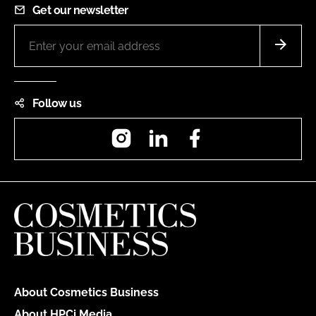
Get our newsletter
Follow us
Instagram
LinkedIn
Facebook
About Cosmetics Business
About HPCi Media