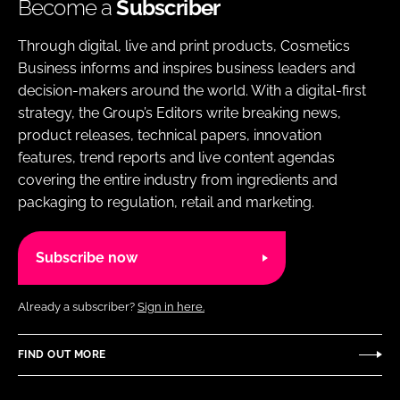
Become a
Subscriber
Through digital, live and print products, Cosmetics
Business informs and inspires business leaders and
decision-makers around the world. With a digital-first
strategy, the Group’s Editors write breaking news,
product releases, technical papers, innovation
features, trend reports and live content agendas
covering the entire industry from ingredients and
packaging to regulation, retail and marketing.
Subscribe now
Already a subscriber?
Sign in here.
FIND OUT MORE