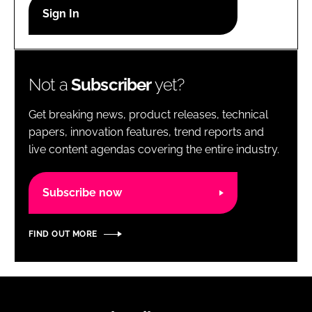
RECRUITMENT
Password
Not a
Subscriber
yet?
Password
Get breaking news, product releases, technical
Remember me
papers, innovation features, trend reports and
live content agendas covering the entire industry.
Subscribe now
FORGOT PASSWORD?
FIND OUT MORE