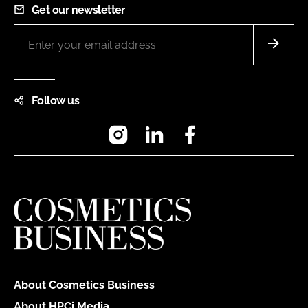
Get our newsletter
Follow us
Instagram
LinkedIn
Facebook
About Cosmetics Business
About HPCi Media