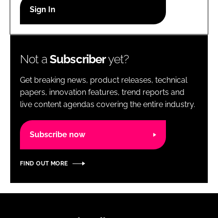
RECRUITMENT
Password
Not a
Subscriber
yet?
Password
Get breaking news, product releases, technical
Remember me
papers, innovation features, trend reports and
live content agendas covering the entire industry.
Subscribe now
FORGOT PASSWORD?
FIND OUT MORE