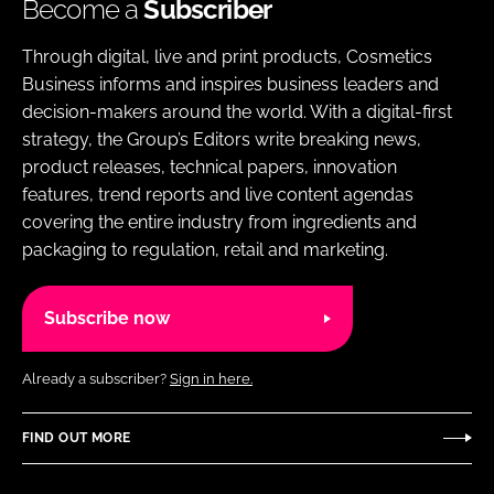
Become a
Subscriber
Through digital, live and print products, Cosmetics
Business informs and inspires business leaders and
decision-makers around the world. With a digital-first
strategy, the Group’s Editors write breaking news,
product releases, technical papers, innovation
features, trend reports and live content agendas
covering the entire industry from ingredients and
packaging to regulation, retail and marketing.
Subscribe now
Already a subscriber?
Sign in here.
FIND OUT MORE