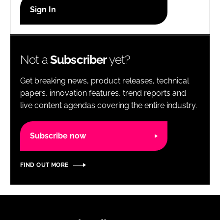
RECRUITMENT
Password
Not a
Subscriber
yet?
Password
Get breaking news, product releases, technical
Remember me
papers, innovation features, trend reports and
live content agendas covering the entire industry.
Subscribe now
FORGOT PASSWORD?
FIND OUT MORE