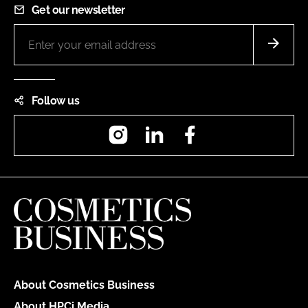
Get our newsletter
Follow us
Instagram
LinkedIn
Facebook
About Cosmetics Business
About HPCi Media