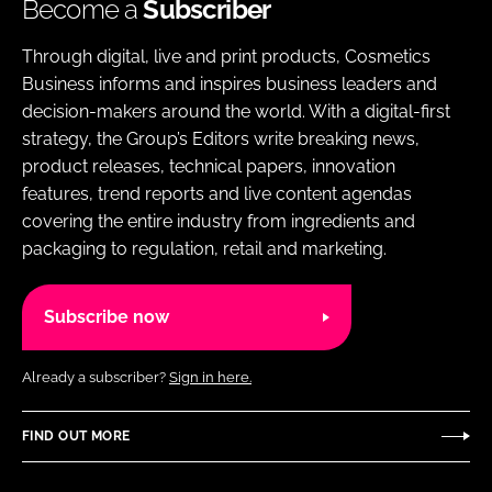
Become a
Subscriber
Through digital, live and print products, Cosmetics
Business informs and inspires business leaders and
decision-makers around the world. With a digital-first
strategy, the Group’s Editors write breaking news,
product releases, technical papers, innovation
features, trend reports and live content agendas
covering the entire industry from ingredients and
packaging to regulation, retail and marketing.
Subscribe now
Already a subscriber?
Sign in here.
FIND OUT MORE