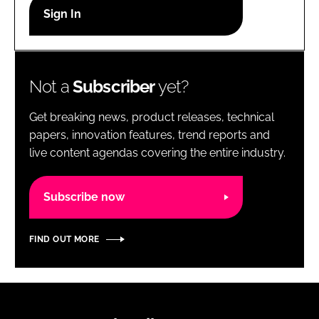
RECRUITMENT
Password
Not a
Subscriber
yet?
Password
Get breaking news, product releases, technical
Remember me
papers, innovation features, trend reports and
live content agendas covering the entire industry.
Subscribe now
FORGOT PASSWORD?
FIND OUT MORE