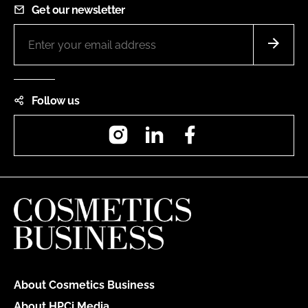
Get our newsletter
Follow us
Instagram
LinkedIn
Facebook
About Cosmetics Business
About HPCi Media