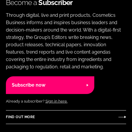
Become a
Subscriber
Through digital, live and print products, Cosmetics
Business informs and inspires business leaders and
decision-makers around the world. With a digital-first
strategy, the Group’s Editors write breaking news,
product releases, technical papers, innovation
features, trend reports and live content agendas
covering the entire industry from ingredients and
packaging to regulation, retail and marketing.
Subscribe now
Already a subscriber?
Sign in here.
FIND OUT MORE