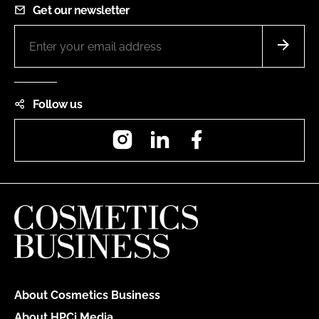
Get our newsletter
Follow us
Instagram
LinkedIn
Facebook
About Cosmetics Business
About HPCi Media