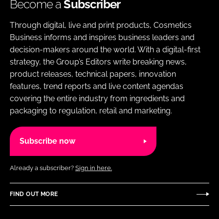
Become a
Subscriber
Through digital, live and print products, Cosmetics
Business informs and inspires business leaders and
decision-makers around the world. With a digital-first
strategy, the Group’s Editors write breaking news,
product releases, technical papers, innovation
features, trend reports and live content agendas
covering the entire industry from ingredients and
packaging to regulation, retail and marketing.
Subscribe now
Already a subscriber?
Sign in here.
FIND OUT MORE