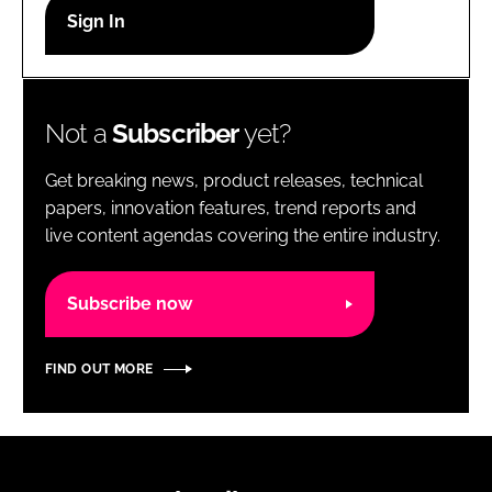
RECRUITMENT
Password
Not a
Subscriber
yet?
Password
Get breaking news, product releases, technical
Remember me
papers, innovation features, trend reports and
live content agendas covering the entire industry.
Subscribe now
FORGOT PASSWORD?
FIND OUT MORE