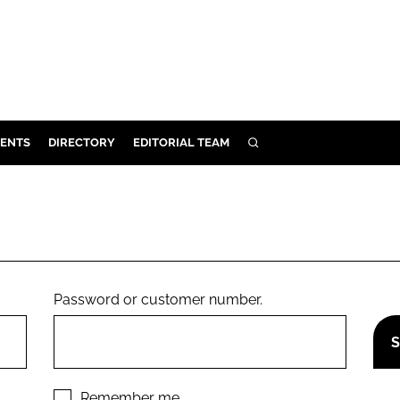
ENTS
DIRECTORY
EDITORIAL TEAM
SEARCH
E
OSMETICS
CE
E
Password or customer number.
OMING
G
Remember me