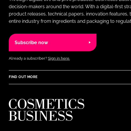
decision-makers around the world. With a digital-first str
product releases, technical papers, innovation features,
entire industry from ingredients and packaging to regulati
Subscribe now
Already a subscriber?
Sign in here.
FIND OUT MORE