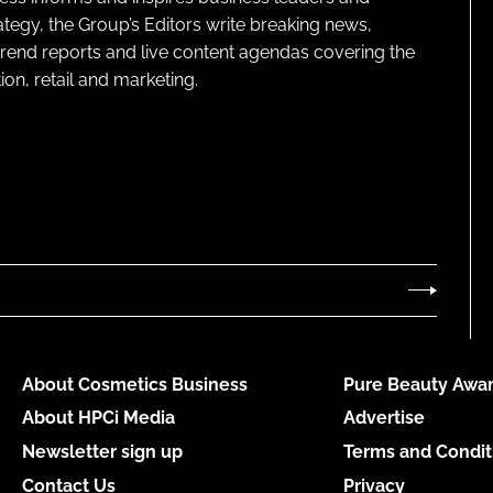
ategy, the Group’s Editors write breaking news,
 trend reports and live content agendas covering the
on, retail and marketing.
About Cosmetics Business
Pure Beauty Awar
About HPCi Media
Advertise
Newsletter sign up
Terms and Condit
Contact Us
Privacy