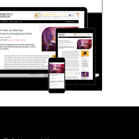
FORGOT PASSWORD?
Close login form