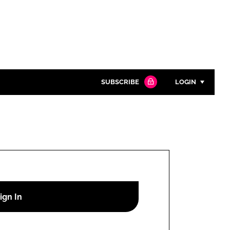
SUBSCRIBE
LOGIN
Password
Close search
Password
Remember me