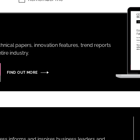
ENT
hnical papers, innovation features, trend reports
ire industry.
FIND OUT MORE
ness informs and inspires business leaders and