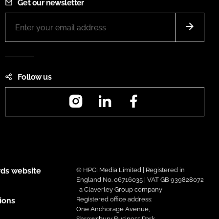
Get our newsletter
Follow us
Instagram
LinkedIn
Facebook
ds website
© HPCi Media Limited | Registered in
England No. 06716035 | VAT GB 939828072
| a Claverley Group company
Registered office address:
ions
One Anchorage Avenue,
Shrewsbury Business Park,