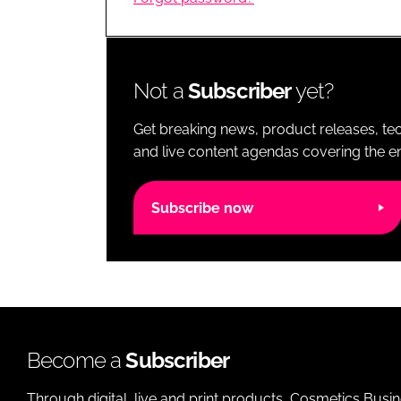
RETAIL
LOGISTICS
RECRUITM
Not a
Subscriber
yet?
Get breaking news, product releases, tec
and live content agendas covering the ent
Subscribe now
Become a
Subscriber
Through digital, live and print products, Cosmetics Busi