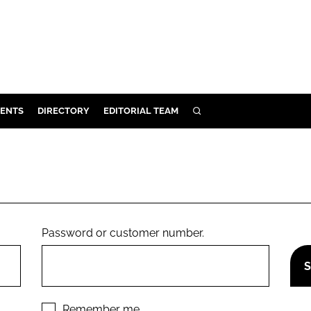
ENTS
DIRECTORY
EDITORIAL TEAM
SEARCH
E
OSMETICS
CE
E
Password or customer number.
OMING
G
Remember me