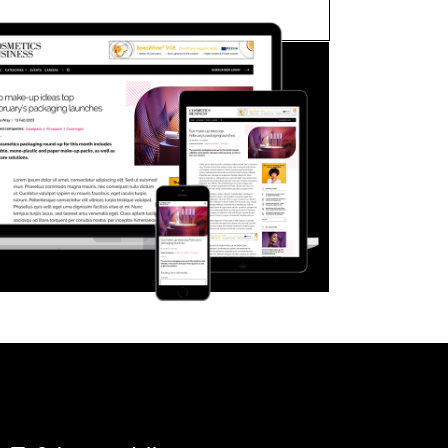
FORGOT PASSWORD?
Close login form