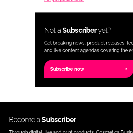
RETAIL
LOGISTICS
RECRUITM
Not a
Subscriber
yet?
Get breaking news, product releases, tec
and live content agendas covering the ent
Subscribe now
Become a
Subscriber
Through digital, live and print products, Cosmetics Busi