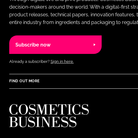
decision-makers around the world. With a digital-first str
product releases, technical papers, innovation features,
entire industry from ingredients and packaging to regulati
Subscribe now
Already a subscriber?
Sign in here.
FIND OUT MORE