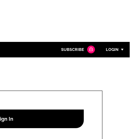
SUBSCRIBE
LOGIN
Password
Close search
Password
Remember me