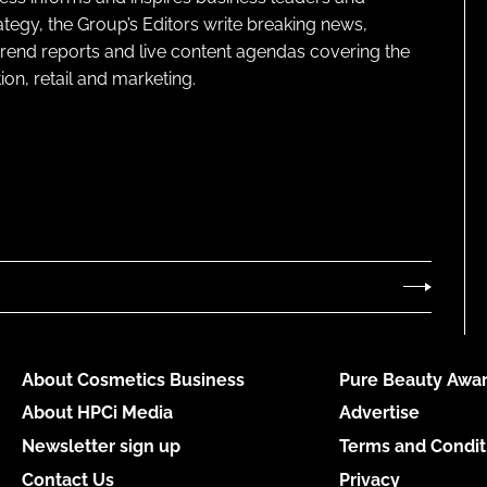
ategy, the Group’s Editors write breaking news,
 trend reports and live content agendas covering the
on, retail and marketing.
About Cosmetics Business
Pure Beauty Awar
About HPCi Media
Advertise
Newsletter sign up
Terms and Condit
Contact Us
Privacy