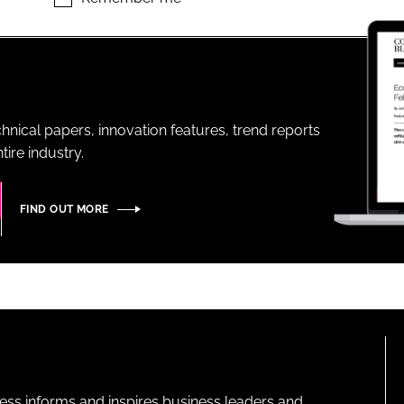
ENT
hnical papers, innovation features, trend reports
ire industry.
FIND OUT MORE
ness informs and inspires business leaders and