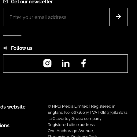
Get our newsletter
Follow us
Instagram
LinkedIn
Facebook
ds website
© HPCi Media Limited | Registered in
England No. 06716035 | VAT GB 939828072
| a Claverley Group company
Registered office address:
ions
One Anchorage Avenue,
Shrewsbury Business Park,