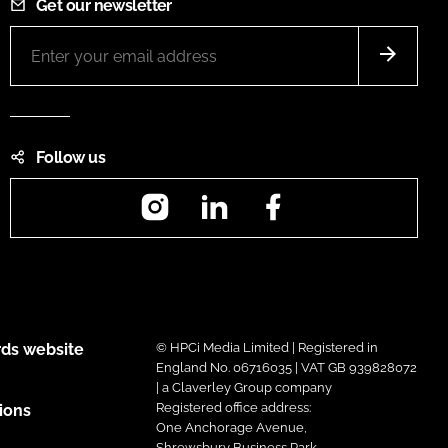
Get our newsletter
Follow us
Instagram
LinkedIn
Facebook
ds website
© HPCi Media Limited | Registered in
England No. 06716035 | VAT GB 939828072
| a Claverley Group company
Registered office address:
ions
One Anchorage Avenue,
Shrewsbury Business Park,