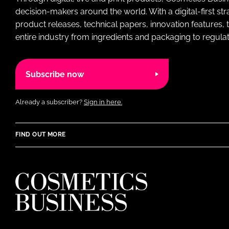
decision-makers around the world. With a digital-first str
product releases, technical papers, innovation features,
entire industry from ingredients and packaging to regulati
Subscribe now
Already a subscriber?
Sign in here.
FIND OUT MORE