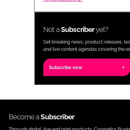
RETAIL
LOGISTICS
RECRUITM
Not a
Subscriber
yet?
Get breaking news, product releases, tec
and live content agendas covering the ent
Subscribe now
Become a
Subscriber
Through digital, live and print products, Cosmetics Busi