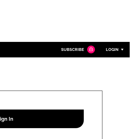
SUBSCRIBE
LOGIN
Password
Close search
Password
Remember me