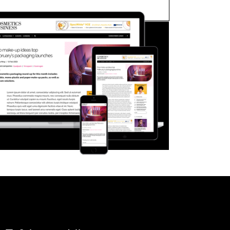
FORGOT PASSWORD?
Close login form