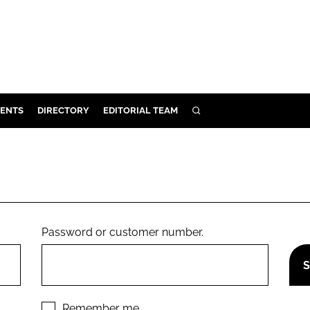
ENTS
DIRECTORY
EDITORIAL TEAM
SEARCH
E
OSMETICS
CE
E
Password or customer number.
OMING
G
Remember me