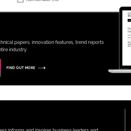
ENT
hnical papers, innovation features, trend reports
ire industry.
FIND OUT MORE
ness informs and inspires business leaders and