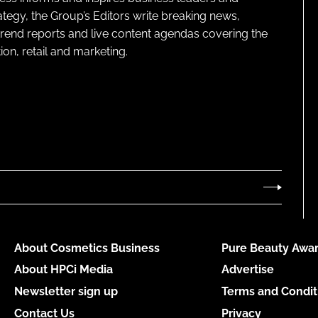
ategy, the Group’s Editors write breaking news,
 trend reports and live content agendas covering the
on, retail and marketing.
About Cosmetics Business
Pure Beauty Awar
About HPCi Media
Advertise
Newsletter sign up
Terms and Condit
Contact Us
Privacy