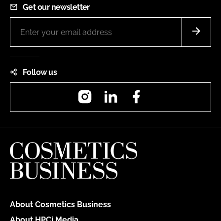
Get our newsletter
Follow us
Instagram
LinkedIn
Facebook
About Cosmetics Business
About HPCi Media