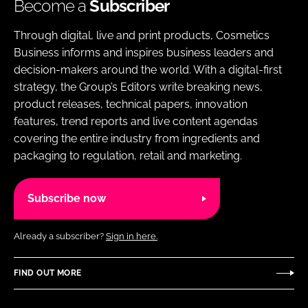
Become a
Subscriber
Through digital, live and print products, Cosmetics
Business informs and inspires business leaders and
decision-makers around the world. With a digital-first
strategy, the Group’s Editors write breaking news,
product releases, technical papers, innovation
features, trend reports and live content agendas
covering the entire industry from ingredients and
packaging to regulation, retail and marketing.
Subscribe now
Already a subscriber?
Sign in here.
FIND OUT MORE