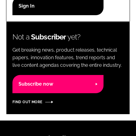
RECRUITMENT
Password
Not a
Subscriber
yet?
Password
Get breaking news, product releases, technical
Remember me
papers, innovation features, trend reports and
live content agendas covering the entire industry.
Subscribe now
FORGOT PASSWORD?
FIND OUT MORE