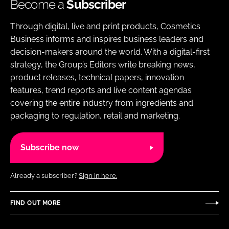
Become a
Subscriber
Through digital, live and print products, Cosmetics
Business informs and inspires business leaders and
decision-makers around the world. With a digital-first
strategy, the Group’s Editors write breaking news,
product releases, technical papers, innovation
features, trend reports and live content agendas
covering the entire industry from ingredients and
packaging to regulation, retail and marketing.
Subscribe now
Already a subscriber?
Sign in here.
FIND OUT MORE