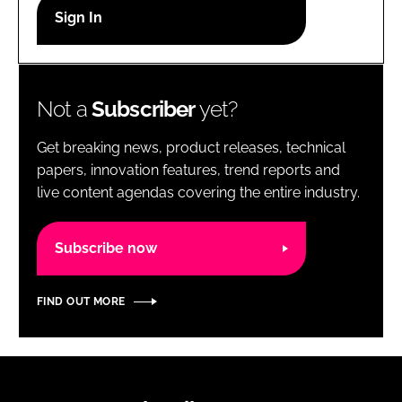
RECRUITMENT
Password
Not a
Subscriber
yet?
Password
Get breaking news, product releases, technical
Remember me
papers, innovation features, trend reports and
live content agendas covering the entire industry.
Subscribe now
FORGOT PASSWORD?
FIND OUT MORE