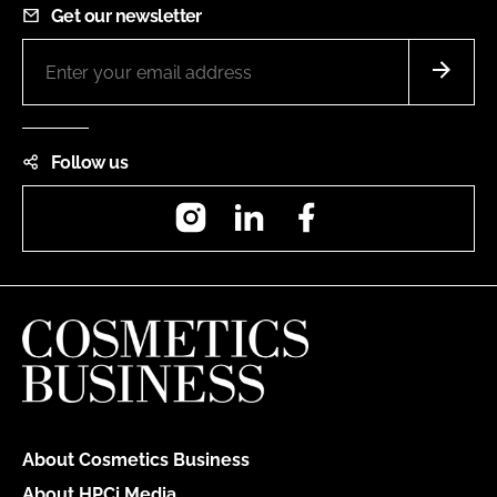
Get our newsletter
Follow us
Instagram
LinkedIn
Facebook
About Cosmetics Business
About HPCi Media