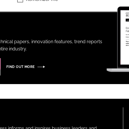
ENT
hnical papers, innovation features, trend reports
ire industry.
FIND OUT MORE
ness informs and inspires business leaders and