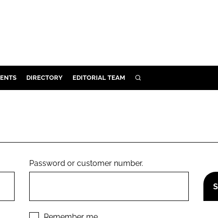
ENTS
DIRECTORY
EDITORIAL TEAM
SEARCH
E
OSMETICS
CE
E
Password or customer number.
OMING
G
Remember me