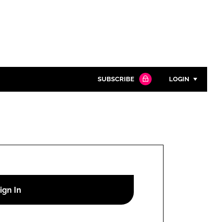
SUBSCRIBE
LOGIN
Password
Close search
Password
Remember me