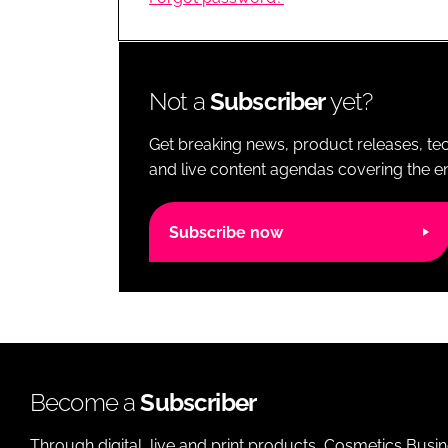
RETAIL
LOGISTICS
RECRUITM
Not a
Subscriber
yet?
Get breaking news, product releases, tec
and live content agendas covering the ent
Subscribe now
Become a
Subscriber
Through digital, live and print products, Cosmetics Busi