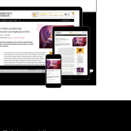
FORGOT PASSWORD?
Close login form