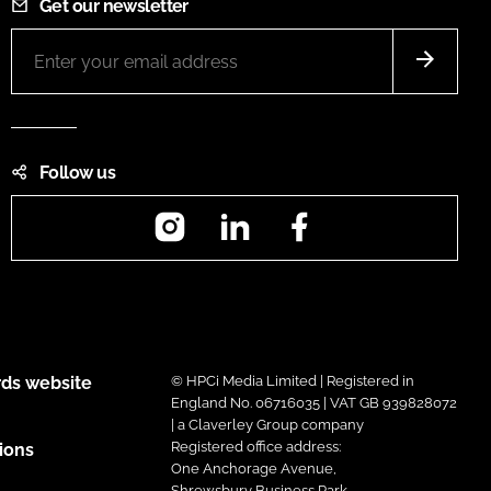
Get our newsletter
Follow us
Instagram
LinkedIn
Facebook
ds website
© HPCi Media Limited | Registered in
England No. 06716035 | VAT GB 939828072
| a Claverley Group company
Registered office address:
ions
One Anchorage Avenue,
Shrewsbury Business Park,