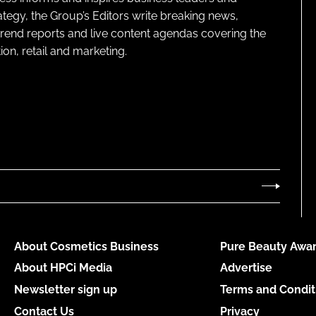
ategy, the Group’s Editors write breaking news,
 trend reports and live content agendas covering the
on, retail and marketing.
About Cosmetics Business
Pure Beauty Awar
About HPCi Media
Advertise
Newsletter sign up
Terms and Condit
Contact Us
Privacy