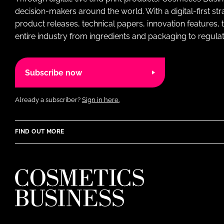
decision-makers around the world. With a digital-first str
product releases, technical papers, innovation features,
entire industry from ingredients and packaging to regulati
Subscribe now
Already a subscriber?
Sign in here.
FIND OUT MORE