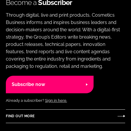
Become a
Subscriber
Through digital, live and print products, Cosmetics
Business informs and inspires business leaders and
decision-makers around the world. With a digital-first
strategy, the Group’s Editors write breaking news,
product releases, technical papers, innovation
features, trend reports and live content agendas
covering the entire industry from ingredients and
packaging to regulation, retail and marketing.
Subscribe now
Already a subscriber?
Sign in here.
FIND OUT MORE