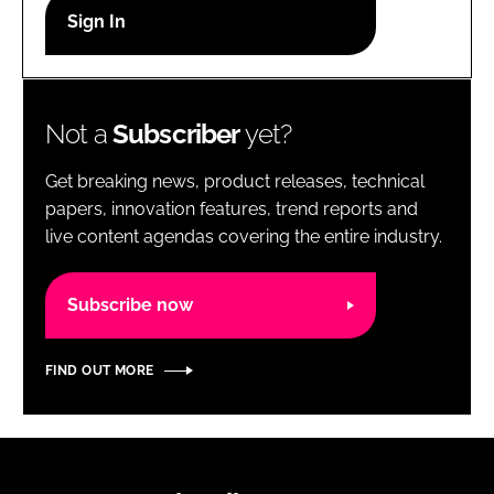
RECRUITMENT
Password
Not a
Subscriber
yet?
Password
Get breaking news, product releases, technical
Remember me
papers, innovation features, trend reports and
live content agendas covering the entire industry.
Subscribe now
FORGOT PASSWORD?
FIND OUT MORE