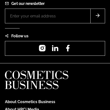
Get our newsletter
Follow us
Instagram
LinkedIn
Facebook
About Cosmetics Business
About HPCi Media