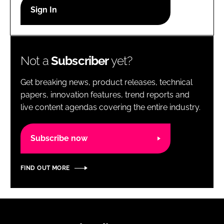
RECRUITMENT
Password
Not a
Subscriber
yet?
Password
Get breaking news, product releases, technical
Remember me
papers, innovation features, trend reports and
live content agendas covering the entire industry.
Subscribe now
FORGOT PASSWORD?
FIND OUT MORE