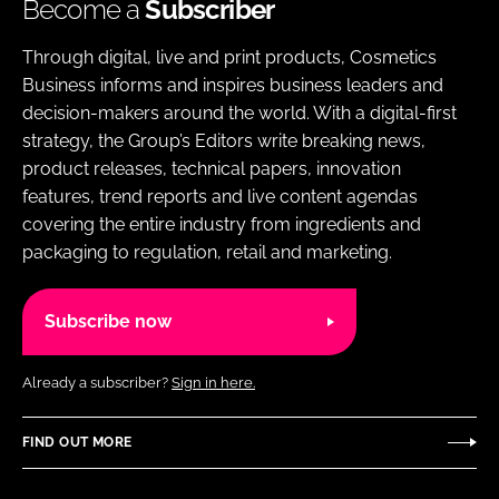
Become a
Subscriber
Through digital, live and print products, Cosmetics
Business informs and inspires business leaders and
decision-makers around the world. With a digital-first
strategy, the Group’s Editors write breaking news,
product releases, technical papers, innovation
features, trend reports and live content agendas
covering the entire industry from ingredients and
packaging to regulation, retail and marketing.
Subscribe now
Already a subscriber?
Sign in here.
FIND OUT MORE