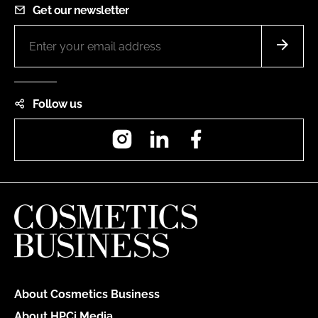
Get our newsletter
Follow us
Instagram
LinkedIn
Facebook
About Cosmetics Business
About HPCi Media