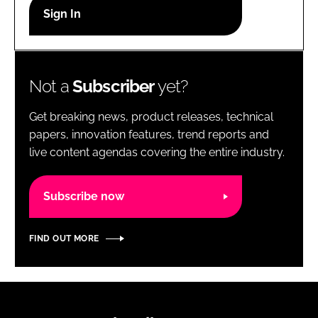
RECRUITMENT
Password
Not a
Subscriber
yet?
Password
Get breaking news, product releases, technical
Remember me
papers, innovation features, trend reports and
live content agendas covering the entire industry.
Subscribe now
FORGOT PASSWORD?
FIND OUT MORE