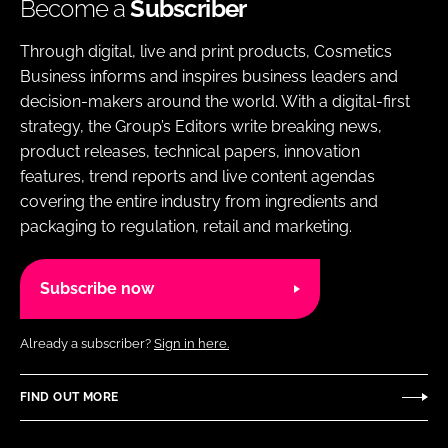
Become a
Subscriber
Through digital, live and print products, Cosmetics
Business informs and inspires business leaders and
decision-makers around the world. With a digital-first
strategy, the Group’s Editors write breaking news,
product releases, technical papers, innovation
features, trend reports and live content agendas
covering the entire industry from ingredients and
packaging to regulation, retail and marketing.
Subscribe now
Already a subscriber?
Sign in here.
FIND OUT MORE