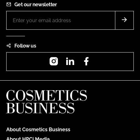
Get our newsletter
Follow us
Instagram
LinkedIn
Facebook
About Cosmetics Business
About HPCi Media