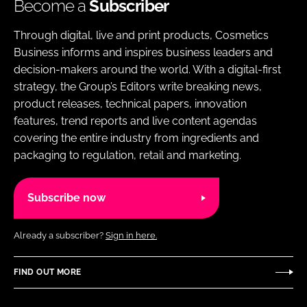
Become a
Subscriber
Through digital, live and print products, Cosmetics
Business informs and inspires business leaders and
decision-makers around the world. With a digital-first
strategy, the Group’s Editors write breaking news,
product releases, technical papers, innovation
features, trend reports and live content agendas
covering the entire industry from ingredients and
packaging to regulation, retail and marketing.
Subscribe now
Already a subscriber?
Sign in here.
FIND OUT MORE