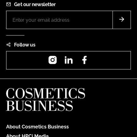
Get our newsletter
Follow us
Instagram
LinkedIn
Facebook
About Cosmetics Business
About HPCi Media