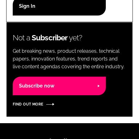
RECRUITMENT
Password
Not a
Subscriber
yet?
Password
Get breaking news, product releases, technical
Remember me
papers, innovation features, trend reports and
live content agendas covering the entire industry.
Subscribe now
FORGOT PASSWORD?
FIND OUT MORE