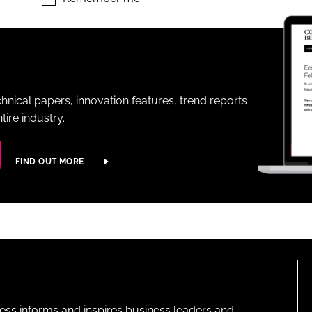
ENT
hnical papers, innovation features, trend reports
ire industry.
FIND OUT MORE
ness informs and inspires business leaders and