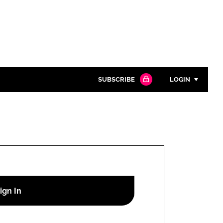
SUBSCRIBE
LOGIN
Password
Close search
Password
Remember me