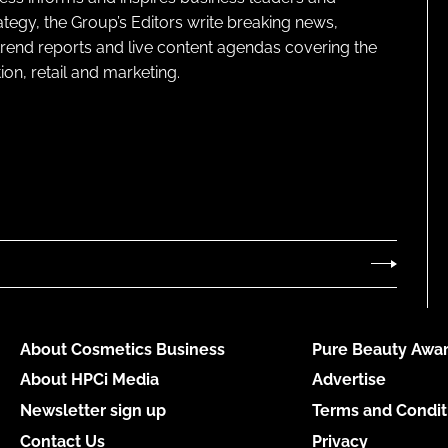
ategy, the Group’s Editors write breaking news,
 trend reports and live content agendas covering the
on, retail and marketing.
About Cosmetics Business
Pure Beauty Awar
About HPCi Media
Advertise
Newsletter sign up
Terms and Condit
Contact Us
Privacy