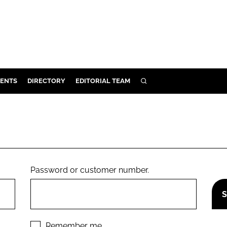
ENTS
DIRECTORY
EDITORIAL TEAM
SEARCH
E
OSMETICS
CE
E
Password or customer number.
OMING
G
Remember me