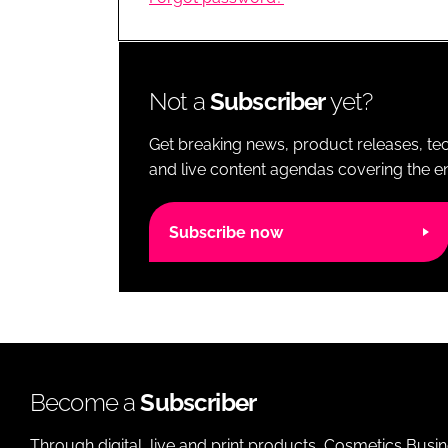
RETAIL
LOGISTICS
RECRUITM
Not a
Subscriber
yet?
Get breaking news, product releases, tec
and live content agendas covering the ent
Subscribe now
Become a
Subscriber
Through digital, live and print products, Cosmetics Busi