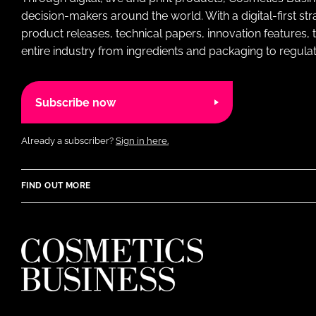
decision-makers around the world. With a digital-first str
product releases, technical papers, innovation features,
entire industry from ingredients and packaging to regulati
Subscribe now
Already a subscriber?
Sign in here.
FIND OUT MORE