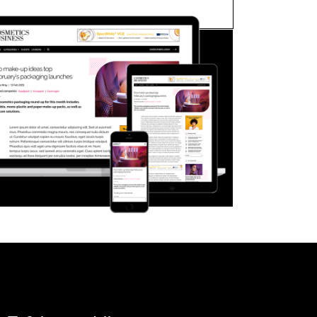
FORGOT PASSWORD?
Close login form