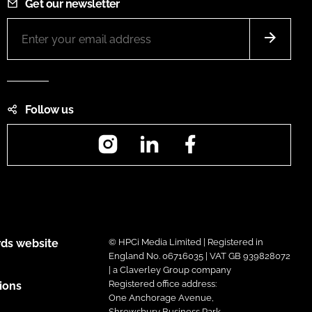
Get our newsletter
Follow us
Instagram
LinkedIn
Facebook
ds website
© HPCi Media Limited | Registered in
England No. 06716035 | VAT GB 939828072
| a Claverley Group company
Registered office address:
ions
One Anchorage Avenue,
Shrewsbury Business Park,