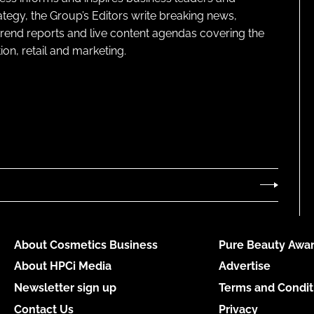
ategy, the Group’s Editors write breaking news,
 trend reports and live content agendas covering the
on, retail and marketing.
About Cosmetics Business
Pure Beauty Awar
About HPCi Media
Advertise
Newsletter sign up
Terms and Condit
Contact Us
Privacy