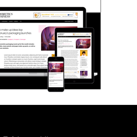
FORGOT PASSWORD?
Close login form