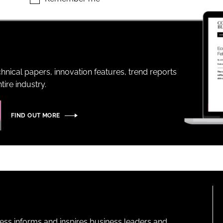
ENT
hnical papers, innovation features, trend reports
ire industry.
FIND OUT MORE
ness informs and inspires business leaders and