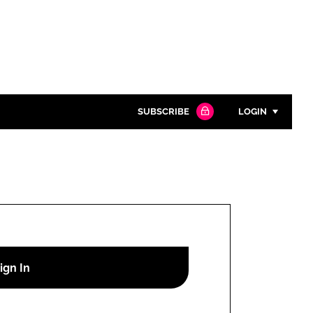
SUBSCRIBE
LOGIN
Password
Close search
Password
Remember me