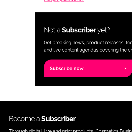
RETAIL
LOGISTICS
RECRUITM
Not a
Subscriber
yet?
Get breaking news, product releases, tec
and live content agendas covering the ent
Subscribe now
Become a
Subscriber
Through digital, live and print products, Cosmetics Busi