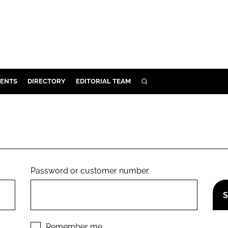
ENTS
DIRECTORY
EDITORIAL TEAM
SEARCH
E
OSMETICS
CE
E
Password or customer number.
OMING
G
Remember me