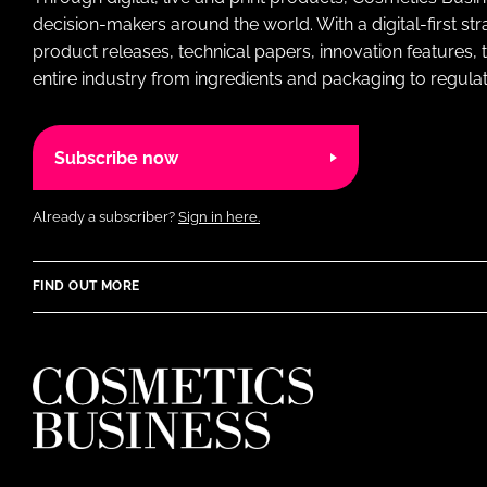
decision-makers around the world. With a digital-first str
product releases, technical papers, innovation features,
entire industry from ingredients and packaging to regulati
Subscribe now
Already a subscriber?
Sign in here.
FIND OUT MORE