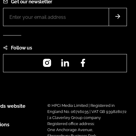
Get our newsletter
Follow us
Instagram
LinkedIn
Facebook
ds website
© HPCi Media Limited | Registered in
England No. 06716035 | VAT GB 939828072
| a Claverley Group company
Registered office address:
ions
One Anchorage Avenue,
Shrewsbury Business Park,