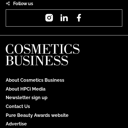
Follow us
Instagram
LinkedIn
Facebook
About Cosmetics Business
About HPCi Media
Newsletter sign up
Contact Us
Pure Beauty Awards website
Advertise