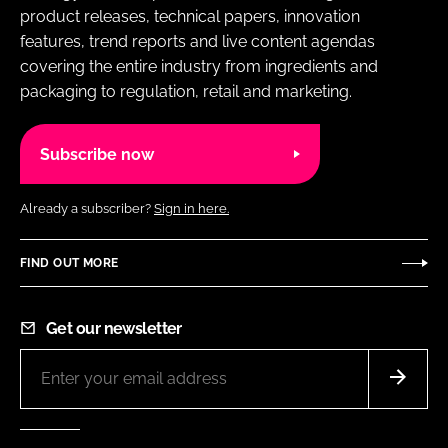
product releases, technical papers, innovation
features, trend reports and live content agendas
covering the entire industry from ingredients and
packaging to regulation, retail and marketing.
Subscribe now
Already a subscriber?
Sign in here.
FIND OUT MORE
Get our newsletter