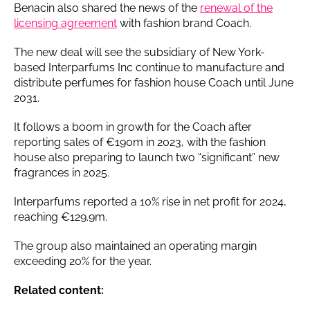
Benacin also shared the news of the
renewal of the
licensing agreement
with fashion brand Coach.
The new deal will see the subsidiary of New York-
based Interparfums Inc continue to manufacture and
distribute perfumes for fashion house Coach until June
2031.
It follows a boom in growth for the Coach after
reporting sales of €190m in 2023, with the fashion
house also preparing to launch two “significant” new
fragrances in 2025.
Interparfums reported a 10% rise in net profit for 2024,
reaching €129.9m.
The group also maintained an operating margin
exceeding 20% for the year.
Related content: