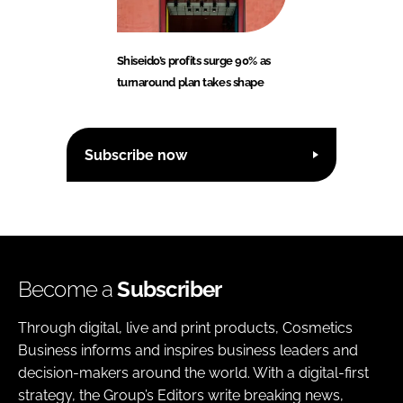
Shiseido’s profits surge 90% as
turnaround plan takes shape
Subscribe now
Become a
Subscriber
Through digital, live and print products, Cosmetics
Business informs and inspires business leaders and
decision-makers around the world. With a digital-first
strategy, the Group’s Editors write breaking news,