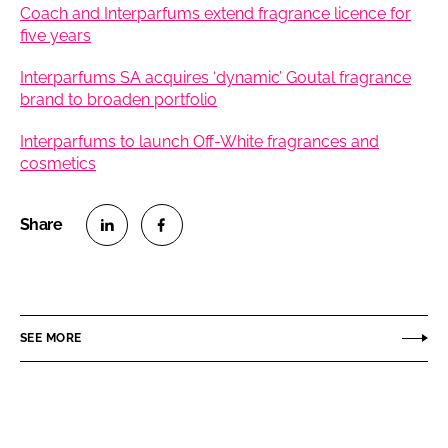
Coach and Interparfums extend fragrance licence for
five years
Interparfums SA acquires ‘dynamic’ Goutal fragrance
brand to broaden portfolio
Interparfums to launch Off-White fragrances and
cosmetics
S
S
h
h
a
a
r
r
SEE MORE
e
e
o
o
n
n
L
F