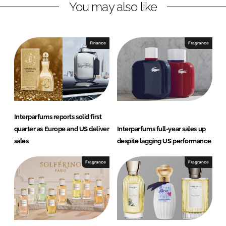
You may also like
i
a
n
c
k
e
e
b
Finance
Fragrance
d
o
I
o
n
k
Interparfums reports solid first
quarter as Europe and US deliver
Interparfums full-year sales up
sales
despite lagging US performance
Fragrance
Fragrance