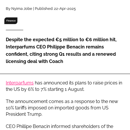
RECRUITMENT
By Nyima Jobe | Published: 22-Apr-2025
Password
Finance
Password
Despite the expected €5 million to €6 million hit,
Interparfums CEO Philippe Benacin remains
Remember me
confident, citing strong Q1 results and a renewed
licensing deal with Coach
Interparfums
has announced its plans to raise prices in
FORGOT PASSWORD?
the US by 6% to 7% starting 1 August.
The announcement comes as a response to the new
10% tariffs imposed on imported goods from US
President Trump.
CEO Phillipe Benacin informed shareholders of the