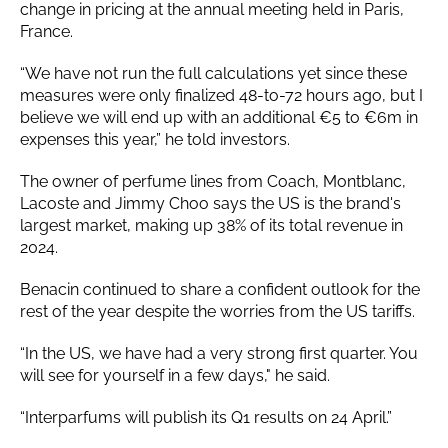
change in pricing at the annual meeting held in Paris,
France.
“We have not run the full calculations yet since these
measures were only finalized 48-to-72 hours ago, but I
believe we will end up with an additional €5 to €6m in
expenses this year,” he told investors.
The owner of perfume lines from Coach, Montblanc,
Lacoste and Jimmy Choo says the US is the brand's
largest market, making up 38% of its total revenue in
2024.
Benacin continued to share a confident outlook for the
rest of the year despite the worries from the US tariffs.
“In the US, we have had a very strong first quarter. You
will see for yourself in a few days," he said.
“Interparfums will publish its Q1 results on 24 April.”