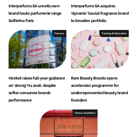
Interparfums SA unveils own-
Interparfums SA acquires
brand haute parfumerie range
‘dynamic’ Goutal fragrance brand
Solférino Paris
to broaden portfolio
Finance
Training & Education
Henkel raises full-year guidance
Rare Beauty Brands opens
on ‘strong’ H1 2026, despite
accelerator programme for
softer consumer brands
underrepresented beauty brand
performance
founders
Colour Cosmetics