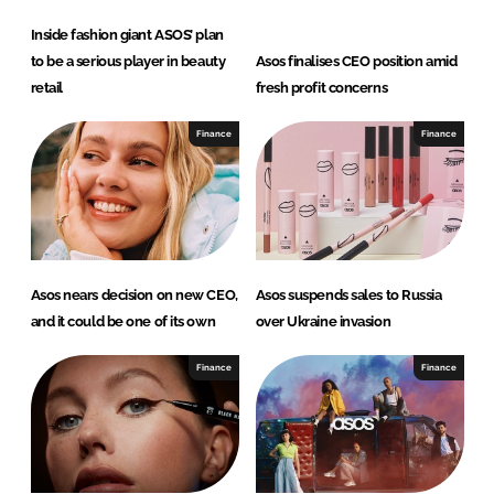
Inside fashion giant ASOS’ plan
to be a serious player in beauty
Asos finalises CEO position amid
retail
fresh profit concerns
Finance
Finance
Asos nears decision on new CEO,
Asos suspends sales to Russia
and it could be one of its own
over Ukraine invasion
Finance
Finance