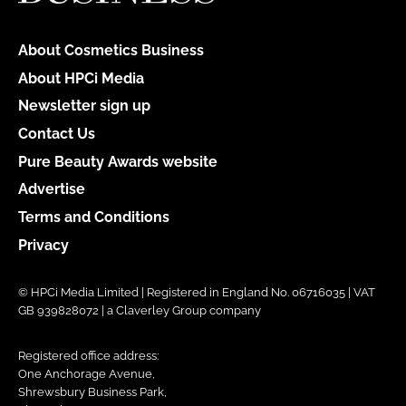
About Cosmetics Business
About HPCi Media
Newsletter sign up
Contact Us
Pure Beauty Awards website
Advertise
Terms and Conditions
Privacy
© HPCi Media Limited | Registered in England No. 06716035 | VAT
GB 939828072 | a Claverley Group company
Registered office address:
One Anchorage Avenue,
Shrewsbury Business Park,