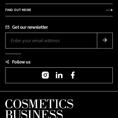
FIND OUT MORE
Get our newsletter
Follow us
Instagram
LinkedIn
Facebook