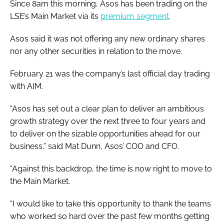
Since 8am this morning, Asos has been trading on the
LSE’s Main Market via its
premium segment
.
Asos said it was not offering any new ordinary shares
nor any other securities in relation to the move.
February 21 was the company’s last official day trading
with AIM.
“Asos has set out a clear plan to deliver an ambitious
growth strategy over the next three to four years and
to deliver on the sizable opportunities ahead for our
business,” said Mat Dunn, Asos’ COO and CFO.
“Against this backdrop, the time is now right to move to
the Main Market.
“I would like to take this opportunity to thank the teams
who worked so hard over the past few months getting