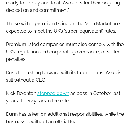
ready for today and to all Asos-ers for their ongoing
dedication and commitment.”
Those with a premium listing on the Main Market are
expected to meet the UK’s ‘super-equivalent’ rules.
Premium listed companies must also comply with the
UK’s regulation and corporate governance, or suffer
penalties.
Despite pushing forward with its future plans, Asos is
still without a CEO.
Nick Beighton
stepped down
as boss in October last
year after 12 years in the role.
Dunn has taken on additional responsibilities, while the
business is without an official leader.