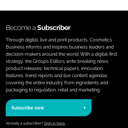
Become a
Subscriber
Through digital, live and print products, Cosmetics
Business informs and inspires business leaders and
decision-makers around the world. With a digital-first
strategy, the Group’s Editors write breaking news,
product releases, technical papers, innovation
features, trend reports and live content agendas
covering the entire industry from ingredients and
packaging to regulation, retail and marketing.
Subscribe now
Already a subscriber?
Sign in here.