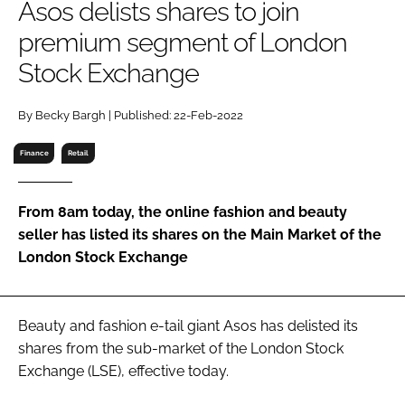
Asos delists shares to join
RECRUITMENT
premium segment of London
Password
Stock Exchange
Password
By Becky Bargh | Published: 22-Feb-2022
Finance
Retail
Remember me
From 8am today, the online fashion and beauty
seller has listed its shares on the Main Market of the
London Stock Exchange
FORGOT PASSWORD?
Beauty and fashion e-tail giant Asos has delisted its
shares from the sub-market of the London Stock
Exchange (LSE), effective today.