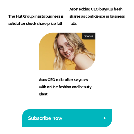
Asos’ exiting CEO buys up fresh
The Hut Group insists business is
shares as confidence in business
solid after shock share price fall
falls
Finance
Asos CEO exits after 12 years
with online fashion and beauty
giant
Subscribe now