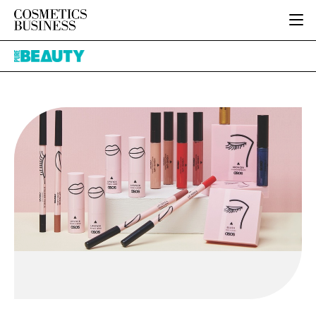
HOME
Pure
CATEGORIES
Beauty
PURE BEAUTY
INGREDIENTS
BODY CARE
JOB BOARD
PACKAGING
COLOUR COSMETICS
EVENTS
REGULATORY
FRAGRANCE
DIRECTORY
MANUFACTURING
HAIR CARE
EDITORIAL TEAM
COMPANY NEWS
SKIN CARE
MALE GROOMING
DIGITAL
MARKETING
SUBSCRIBE
RETAIL
LOGIN
LOGISTICS