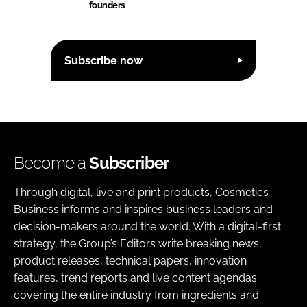
founders
Subscribe now
Become a
Subscriber
Through digital, live and print products, Cosmetics
Business informs and inspires business leaders and
decision-makers around the world. With a digital-first
strategy, the Group’s Editors write breaking news,
product releases, technical papers, innovation
features, trend reports and live content agendas
covering the entire industry from ingredients and