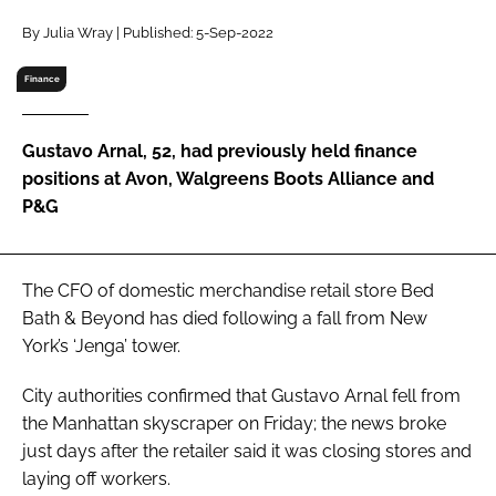
RECRUITMENT
By Julia Wray | Published: 5-Sep-2022
Password
Finance
Password
Gustavo Arnal, 52, had previously held finance
positions at Avon, Walgreens Boots Alliance and
Remember me
P&G
The CFO of domestic merchandise retail store Bed
Bath & Beyond has died following a fall from New
FORGOT PASSWORD?
York’s ‘Jenga’ tower.
City authorities confirmed that Gustavo Arnal fell from
the Manhattan skyscraper on Friday; the news broke
just days after the retailer said it was closing stores and
laying off workers.