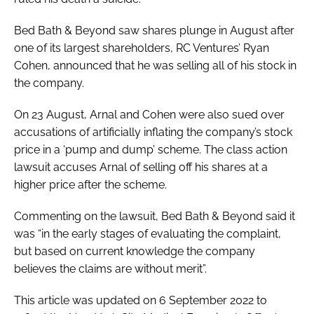
Bed Bath & Beyond saw shares plunge in August after
one of its largest shareholders, RC Ventures’ Ryan
Cohen, announced that he was selling all of his stock in
the company.
On 23 August, Arnal and Cohen were also sued over
accusations of artificially inflating the company’s stock
price in a ‘pump and dump’ scheme. The class action
lawsuit accuses Arnal of selling off his shares at a
higher price after the scheme.
Commenting on the lawsuit, Bed Bath & Beyond said it
was “in the early stages of evaluating the complaint,
but based on current knowledge the company
believes the claims are without merit”.
This article was updated on 6 September 2022 to