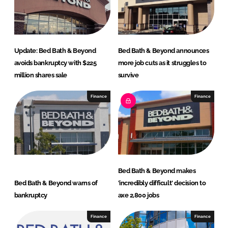
I
o
n
k
Update: Bed Bath & Beyond
Bed Bath & Beyond announces
avoids bankruptcy with $225
more job cuts as it struggles to
million shares sale
survive
Finance
Finance
Bed Bath & Beyond makes
Bed Bath & Beyond warns of
'incredibly difficult' decision to
bankruptcy
axe 2,800 jobs
Finance
Finance