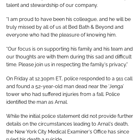
talent and stewardship of our company.
“I am proud to have been his colleague, and he will be
truly missed by all of us at Bed Bath & Beyond and
everyone who had the pleasure of knowing him.
“Our focus is on supporting his family and his team and
our thoughts are with them during this sad and difficult
time. Please join us in respecting the family's privacy.”
On Friday at 12.30pm ET, police responded to a 911 call
and found a 52-year-old man dead near the ‘Jenga’
tower who had suffered injuries from a fall. Police
identified the man as Arnal.
While the initial police statement did not provide further
details on the circumstances leading to Arnal's death,
the New York City Medical Examiner's Office has since
ruled his death a suicide.