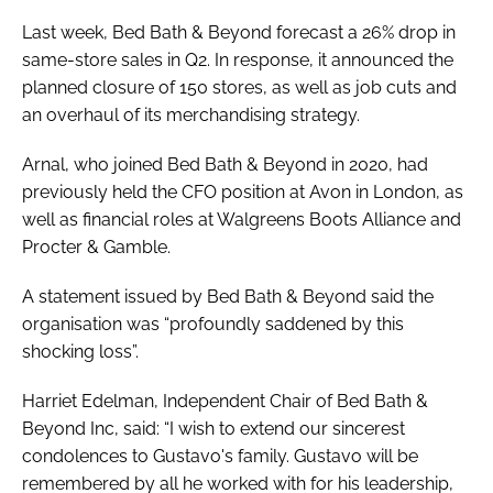
Last week, Bed Bath & Beyond forecast a 26% drop in
same-store sales in Q2. In response, it announced the
planned closure of 150 stores, as well as job cuts and
an overhaul of its merchandising strategy.
Arnal, who joined Bed Bath & Beyond in 2020, had
previously held the CFO position at Avon in London, as
well as financial roles at Walgreens Boots Alliance and
Procter & Gamble.
A statement issued by Bed Bath & Beyond said the
organisation was “profoundly saddened by this
shocking loss”.
Harriet Edelman, Independent Chair of Bed Bath &
Beyond Inc, said: “I wish to extend our sincerest
condolences to Gustavo's family. Gustavo will be
remembered by all he worked with for his leadership,