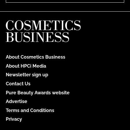
About Cosmetics Business
About HPCi Media
Newsletter sign up
Contact Us
Pure Beauty Awards website
Advertise
Terms and Conditions
Privacy