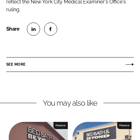
reflect the New York City Medical Examiner's Office's
ruling.
S
S
h
h
a
a
r
r
SEE MORE
e
e
o
o
n
n
L
F
You may also like
i
a
n
c
k
e
e
b
Finance
Finance
d
o