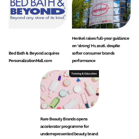
Henkel raises full-year guidance
on ‘strong’ H1 2026, despite
Bed Bath & Beyond acquires
softer consumer brands
PersonalizationMall.com
performance
Training & Education
Rare Beauty Brands opens
accelerator programme for
underrepresented beauty brand