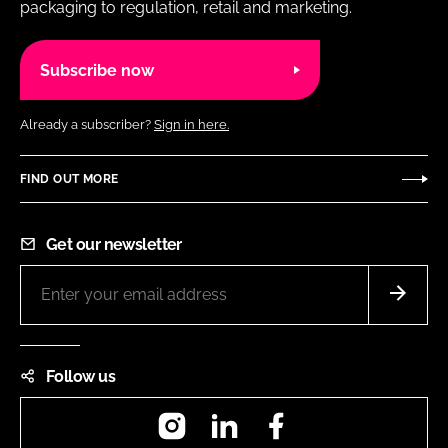
packaging to regulation, retail and marketing.
Subscribe now
Already a subscriber?
Sign in here.
FIND OUT MORE
Get our newsletter
Follow us
Instagram
LinkedIn
Facebook