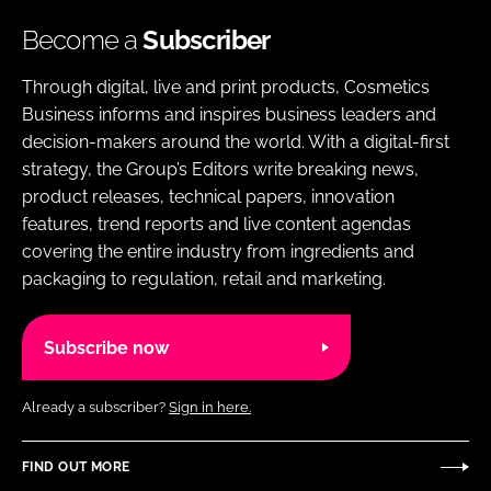
Become a
Subscriber
Through digital, live and print products, Cosmetics
Business informs and inspires business leaders and
decision-makers around the world. With a digital-first
strategy, the Group’s Editors write breaking news,
product releases, technical papers, innovation
features, trend reports and live content agendas
covering the entire industry from ingredients and
packaging to regulation, retail and marketing.
Subscribe now
Already a subscriber?
Sign in here.
FIND OUT MORE