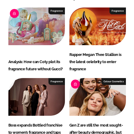
Fragrance
Fragrance
Rapper Megan Thee Stallion is
Analysis: How can Coty plot its
the latest celebrity to enter
fragrance future without Gucci?
fragrance
Fragrance
Colour Cosmetics
Boss expands Bottled franchise
Gen Z are still the most sought-
to women’s fragrance and taps
after beauty demographic, but