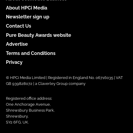
About HPCi Media
Newsletter sign up
Contact Us
Pure Beauty Awards website
Advertise
Terms and Conditions
Privacy
© HPCi Media Limited | Registered in England No. 06716035 | VAT
GB 939828072 | a Claverley Group company
Registered office address:
One Anchorage Avenue,
Shrewsbury Business Park,
Shrewsbury,
SY2 6FG, UK.