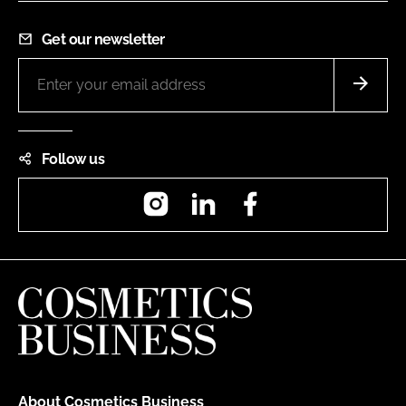
Get our newsletter
Follow us
Instagram
LinkedIn
Facebook
About Cosmetics Business