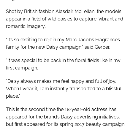
Shot by British fashion Alasdair McLellan, the models
appear in a field of wild daisies to capture ‘vibrant and
romantic imagery’.
“It’s so exciting to rejoin my Marc Jacobs Fragrances
family for the new Daisy campaign,” said Gerber.
“It was special to be back in the floral fields like in my
first campaign.
“Daisy always makes me feel happy and full of joy.
When I wear it, I am instantly transported to a blissful
place.”
This is the second time the 18-year-old actress has
appeared for the brand’s Daisy advertising initiatives,
but first appeared for its spring 2017 beauty campaign.