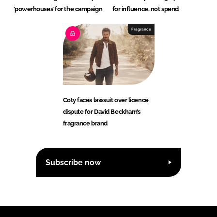
‘powerhouses’ for the campaign
for influence, not spend
Fragrance
Coty faces lawsuit over licence
dispute for David Beckham’s
fragrance brand
Subscribe now