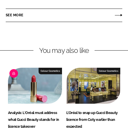
a
a
r
r
SEE MORE
e
e
o
o
n
n
L
F
You may also like
i
a
n
c
k
e
e
b
Colour Cosmetics
Colour Cosmetics
d
o
I
o
n
k
Analysis: L'Oréal must address
L’Oréal to snap up Gucci Beauty
what Gucci Beauty stands for in
licence from Coty earlier than
licence takeover
expected