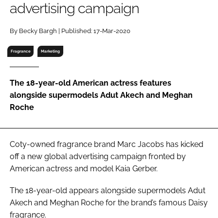
advertising campaign
RECRUITMENT
Password
By Becky Bargh | Published: 17-Mar-2020
Fragrance
Marketing
Password
The 18-year-old American actress features
Remember me
alongside supermodels Adut Akech and Meghan
Roche
FORGOT PASSWORD?
Coty-owned fragrance brand Marc Jacobs has kicked
off a new global advertising campaign fronted by
American actress and model Kaia Gerber.
The 18-year-old appears alongside supermodels Adut
Akech and Meghan Roche for the brand’s famous Daisy
fragrance.