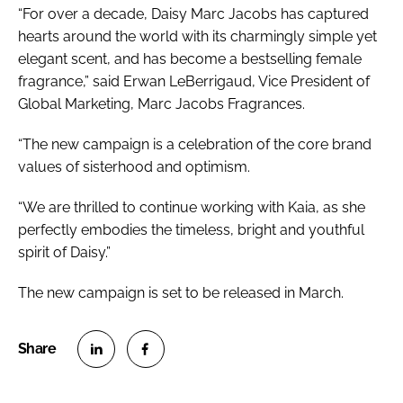
“For over a decade, Daisy Marc Jacobs has captured
hearts around the world with its charmingly simple yet
elegant scent, and has become a bestselling female
fragrance,” said Erwan LeBerrigaud, Vice President of
Global Marketing, Marc Jacobs Fragrances.
“The new campaign is a celebration of the core brand
values of sisterhood and optimism.
“We are thrilled to continue working with Kaia, as she
perfectly embodies the timeless, bright and youthful
spirit of Daisy.”
The new campaign is set to be released in March.
S
S
h
h