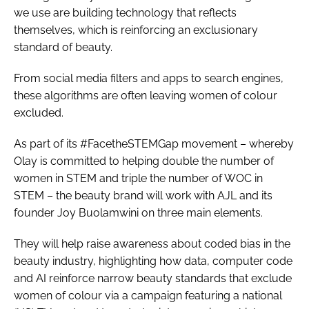
we use are building technology that reflects
themselves, which is reinforcing an exclusionary
standard of beauty.
From social media filters and apps to search engines,
these algorithms are often leaving women of colour
excluded.
As part of its #FacetheSTEMGap movement – whereby
Olay is committed to helping double the number of
women in STEM and triple the number of WOC in
STEM – the beauty brand will work with AJL and its
founder Joy Buolamwini on three main elements.
They will help raise awareness about coded bias in the
beauty industry, highlighting how data, computer code
and AI reinforce narrow beauty standards that exclude
women of colour via a campaign featuring a national