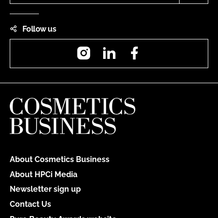
Follow us
Instagram
LinkedIn
Facebook
About Cosmetics Business
About HPCi Media
Newsletter sign up
Contact Us