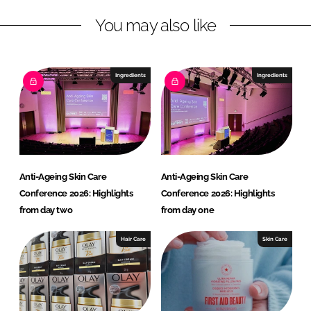
n
c
You may also like
k
e
e
b
d
o
I
o
Ingredients
Ingredients
n
k
Anti-Ageing Skin Care
Anti-Ageing Skin Care
Conference 2026: Highlights
Conference 2026: Highlights
from day two
from day one
Hair Care
Skin Care