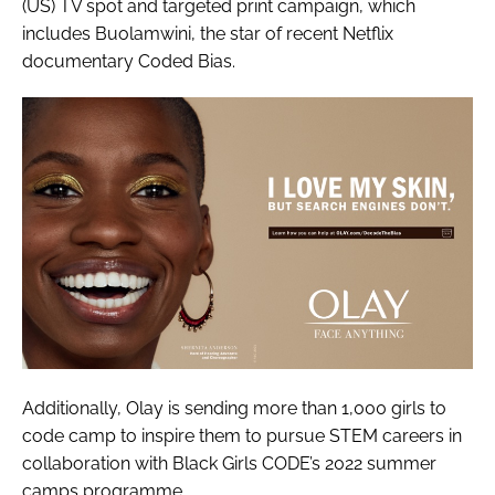
(US) TV spot and targeted print campaign, which
includes Buolamwini, the star of recent Netflix
documentary
Coded Bias
.
Additionally, Olay is sending more than 1,000 girls to
code camp to inspire them to pursue STEM careers in
collaboration with Black Girls CODE’s 2022 summer
camps programme.