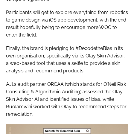
Participants will get to explore everything from robotics
to game design via iOS app development, with the end
result hopefully being to encourage more WOC to
enter the field.
Finally, the brand is pledging to #DecodetheBias in its
own organisation, specifically via its Olay Skin Advisor,
a web-based tool that uses a selfie to provide a skin
analysis and recommend products.
AJL’s audit partner ORCAA (which stands for O’Neil Risk
Consulting & Algorithmic Auditing) assessed the Olay
Skin Advisor AI and identified issues of bias, while
Buolamwini worked with Olay to recommend steps for
remediation.