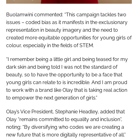
Buolamwini commented: “This campaign tackles two
issues – coded bias as it manifests in the exclusionary
representation in beauty imagery and the need to
created more equitable opportunities for young girls of
colour, especially in the fields of STEM.
“I remember being a little girl and being teased for my
dark skin and being told I was not the standard of
beauty, so to have the opportunity to be a face that
young girls can relate to is incredible. And I am proud
to work with a brand like Olay that is taking real action
to empower the next generation of girls.”
Olay’s Vice President, Stephanie Headley, added that
Olay “remains committed to equality and inclusion”,
noting: “By diversifying who codes we are creating a
new future that is more digitally representative of all.”