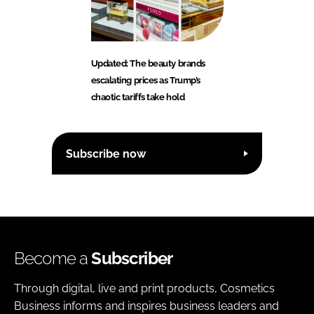
Updated: The beauty brands
escalating prices as Trump’s
chaotic tariffs take hold
Subscribe now
Become a
Subscriber
Through digital, live and print products, Cosmetics
Business informs and inspires business leaders and