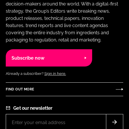
decision-makers around the world. With a digital-first
strategy, the Group’s Editors write breaking news,
product releases, technical papers, innovation
features, trend reports and live content agendas
covering the entire industry from ingredients and
packaging to regulation, retail and marketing.
Subscribe now
Already a subscriber?
Sign in here.
FIND OUT MORE
Get our newsletter