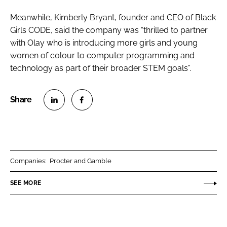
Meanwhile, Kimberly Bryant, founder and CEO of Black
Girls CODE, said the company was “thrilled to partner
with Olay who is introducing more girls and young
women of colour to computer programming and
technology as part of their broader STEM goals”.
S
S
h
h
a
a
r
r
Companies:
Procter and Gamble
e
e
o
o
SEE MORE
n
n
L
F
i
a