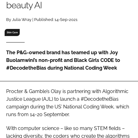
beauty AI
RECRUITMENT
Password
By Julia Wray | Published: 14-Sep-2021
Skin Care
Password
The P&G-owned brand has teamed up with Joy
Remember me
Buolamwini’s non-profit and Black Girls CODE to
#DecodetheBias during National Coding Week
FORGOT PASSWORD?
Procter & Gamble’s Olay is partnering with Algorithmic
Justice League (AJL) to launch a #DecodetheBias
campaign during the US’ National Coding Week, which
runs from 14-20 September.
With computer science – like so many STEM fields –
lacking diversity, the coders who create the algorithms