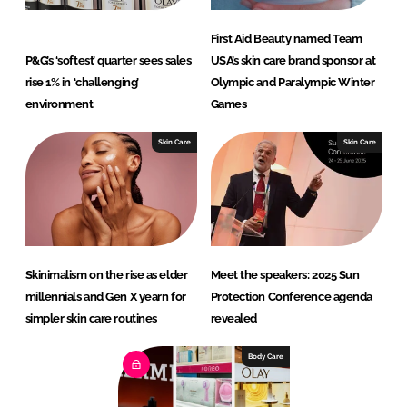
First Aid Beauty named Team
P&G’s ‘softest’ quarter sees sales
USA’s skin care brand sponsor at
rise 1% in ‘challenging’
Olympic and Paralympic Winter
environment
Games
Skin Care
Skin Care
Skinimalism on the rise as elder
Meet the speakers: 2025 Sun
millennials and Gen X yearn for
Protection Conference agenda
simpler skin care routines
revealed
Body Care