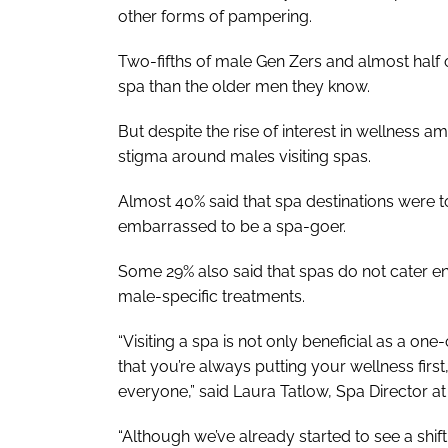
other forms of pampering.
Two-fifths of male Gen Zers and almost half o
spa than the older men they know.
But despite the rise of interest in wellness a
stigma around males visiting spas.
Almost 40% said that spa destinations were 
embarrassed to be a spa-goer.
Some 29% also said that spas do not cater e
male-specific treatments.
“Visiting a spa is not only beneficial as a one
that you’re always putting your wellness first
everyone,” said Laura Tatlow, Spa Director 
“Although we’ve already started to see a shif