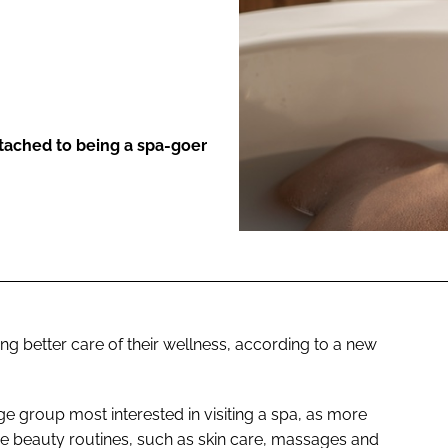
ENT
ttached to being a spa-goer
ing better care of their wellness, according to a new
ge group most interested in visiting a spa, as more
tise beauty routines, such as skin care, massages and