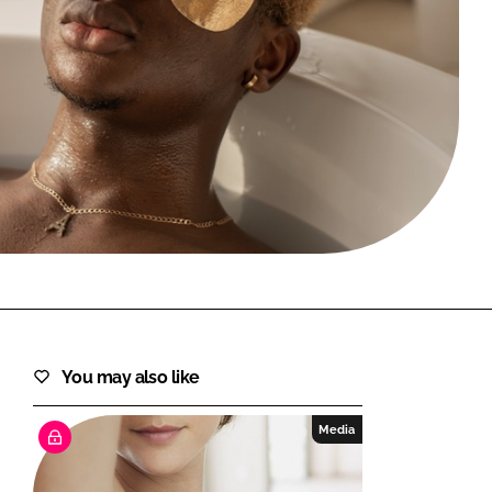
FORGOT PASSWORD?
Close login form
You may also like
Media