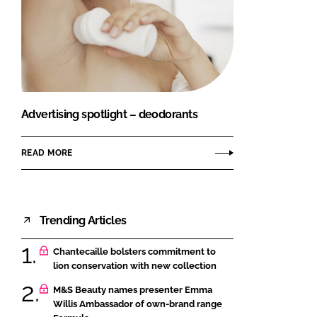
Advertising spotlight – deodorants
READ MORE
Trending Articles
Chantecaille bolsters commitment to
lion conservation with new collection
M&S Beauty names presenter Emma
Willis Ambassador of own-brand range