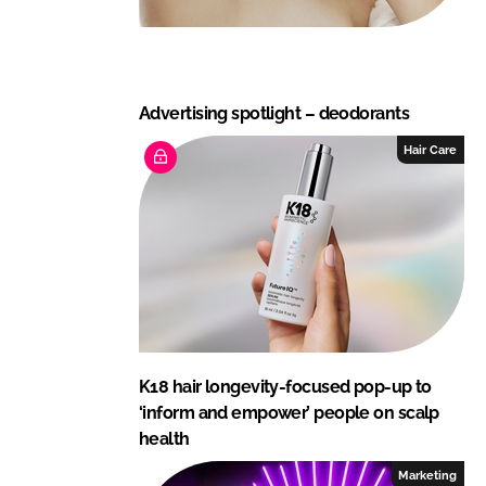
Advertising spotlight – deodorants
Hair Care
K18 hair longevity-focused pop-up to
‘inform and empower’ people on scalp
health
Marketing