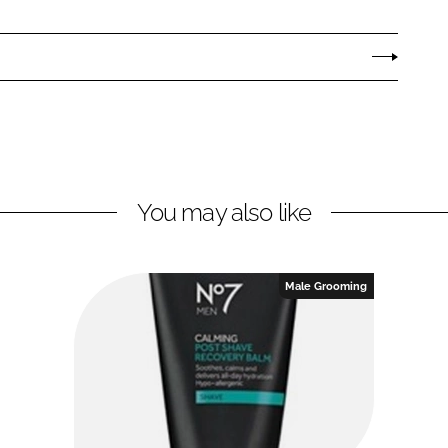
You may also like
Male Grooming