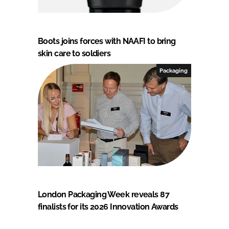
Boots joins forces with NAAFI to bring
skin care to soldiers
Packaging
London Packaging Week reveals 87
finalists for its 2026 Innovation Awards