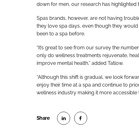
down for men, our research has highlighted tha
Spas brands, however, are not having trouble
they love spa days, even though they would n
been to a spa before.
“It’s great to see from our survey the numbe
only do wellness treatments rejuvenate, heal
improve mental health,” added Tatlow.
“Although this shift is gradual, we look for
enjoy their time at a spa and continue to prior
wellness industry making it more accessible 
S
S
h
h