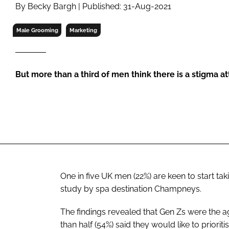
RETAIL
By Becky Bargh | Published: 31-Aug-2021
LOGISTICS
Male Grooming
Marketing
RECRUITM
But more than a third of men think there is a stigma a
One in five UK men (22%) are keen to start tak
study by spa destination Champneys.
The findings revealed that Gen Zs were the a
than half (54%) said they would like to priori