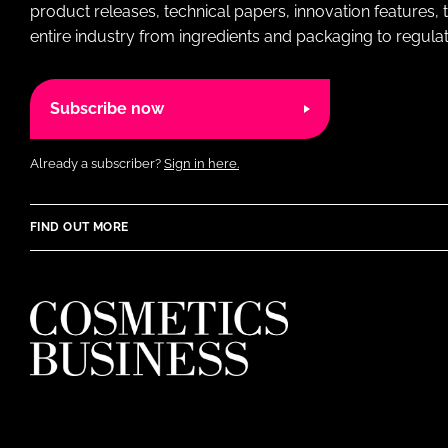
product releases, technical papers, innovation features,
entire industry from ingredients and packaging to regulati
Subscribe now
Already a subscriber?
Sign in here.
FIND OUT MORE