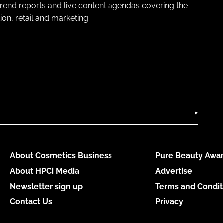
 trend reports and live content agendas covering the
on, retail and marketing.
About Cosmetics Business
Pure Beauty Awar
About HPCi Media
Advertise
Newsletter sign up
Terms and Condit
Contact Us
Privacy