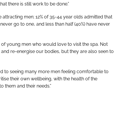
t there is still work to be done.”
 attracting men; 12% of 35-44 year olds admitted that
ever go to one, and less than half (40%) have never
r of young men who would love to visit the spa. Not
 and re-energise our bodies, but they are also seen to
ward to seeing many more men feeling comfortable to
itise their own wellbeing, with the health of the
to them and their needs.”