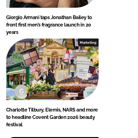
Giorgio Armani taps Jonathan Bailey to
front first men’s fragrance launch in 20
years
Marketing
Charlotte Tilbury, Elemis, NARS and more
to headline Covent Garden 2026 beauty
festival