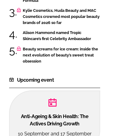
Formula
Kylie Cosmetics, Huda Beauty and MAC
Cosmetics crowned most popular beauty
brands of 2026 so far
Alison Hammond named Tropic
Skincare’s first Celebrity Ambassador
Beauty screams for ice cream: inside the
next evolution of beauty’s sweet treat
obsession
Upcoming event
Anti-Ageing & Skin Health: The
Actives Driving Growth
10 September and 17 September