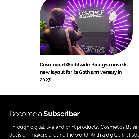
Cosmoprof Worldwide Bologna unveils
new layout for its 60th anniversary in
2027
Become a
Subscriber
Through digital, live and print products, Cosmetics Busi
decision-makers around the world. With a digital-first str