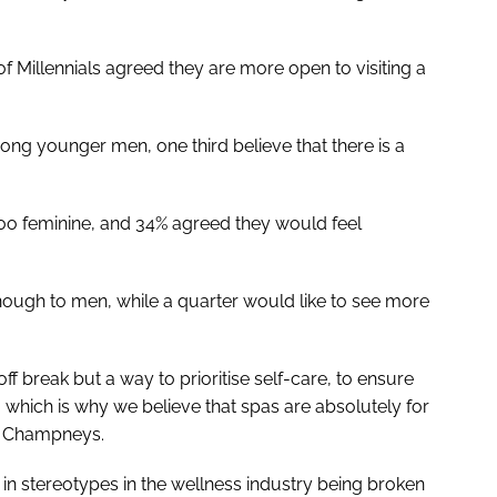
f Millennials agreed they are more open to visiting a
mong younger men, one third believe that there is a
too feminine, and 34% agreed they would feel
nough to men, while a quarter would like to see more
-off break but a way to prioritise self-care, to ensure
, which is why we believe that spas are absolutely for
at Champneys.
t in stereotypes in the wellness industry being broken