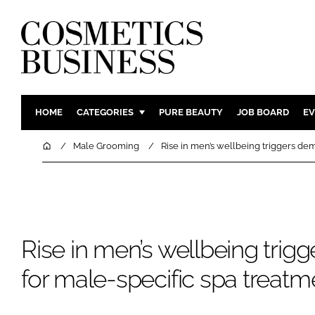
HOME
CATEGORIES
PURE BEAUTY
JOB BOARD
EV
INGREDIENTS
BODY CAR
Home
Male Grooming
Rise in men’s wellbeing triggers de
PACKAGING
COLOUR C
REGULATORY
FRAGRAN
MANUFACTURING
HAIR CAR
COMPANY NEWS
SKIN CARE
Rise in men’s wellbeing tri
MALE GRO
for male-specific spa treatm
DIGITAL
MARKETIN