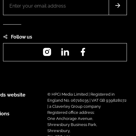
Follow us
Instagram
LinkedIn
Facebook
ds website
© HPCi Media Limited | Registered in
England No. 06716035 | VAT GB 939828072
| a Claverley Group company
Registered office address:
ions
One Anchorage Avenue,
Shrewsbury Business Park,
Shrewsbury,