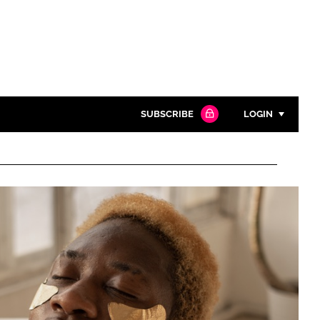
SUBSCRIBE
LOGIN
Password
Close search
Password
Remember me