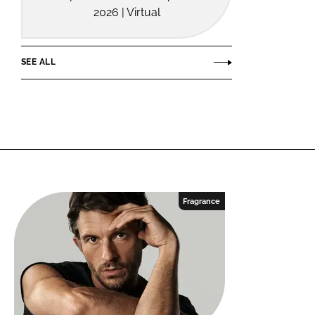
2026 | Virtual
SEE ALL
Fragrance