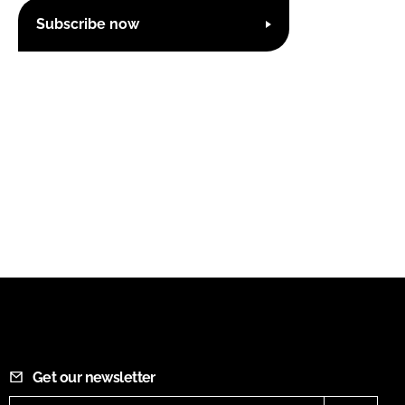
Subscribe now
Get our newsletter