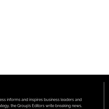
ness informs and inspires business leaders and
ategy, the Group’s Editors write breaking news,