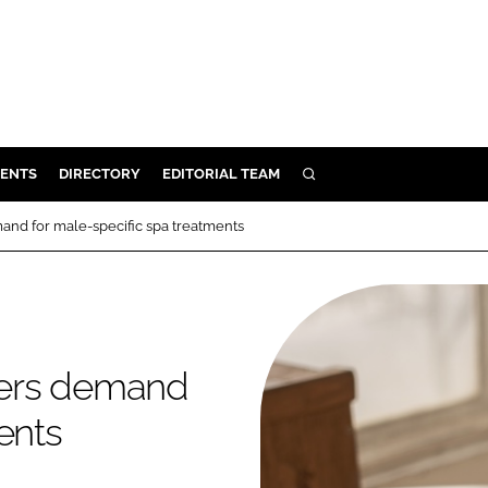
ENTS
DIRECTORY
EDITORIAL TEAM
SEARCH
E
mand for male-specific spa treatments
OSMETICS
CE
E
ggers demand
OMING
ents
G