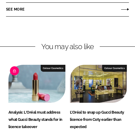
a
a
r
r
SEE MORE
e
e
o
o
n
n
L
F
You may also like
i
a
n
c
k
e
e
b
Colour Cosmetics
Colour Cosmetics
d
o
I
o
n
k
Analysis: L'Oréal must address
L’Oréal to snap up Gucci Beauty
what Gucci Beauty stands for in
licence from Coty earlier than
licence takeover
expected