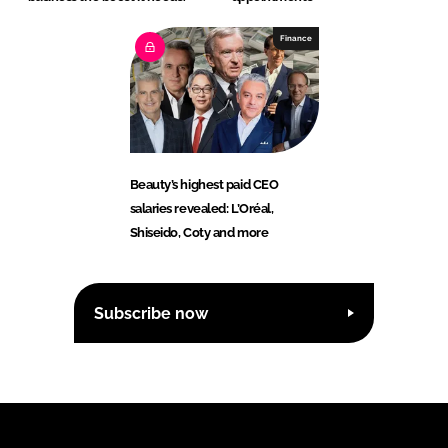
Finance
Beauty’s highest paid CEO
salaries revealed: L’Oréal,
Shiseido, Coty and more
Subscribe now