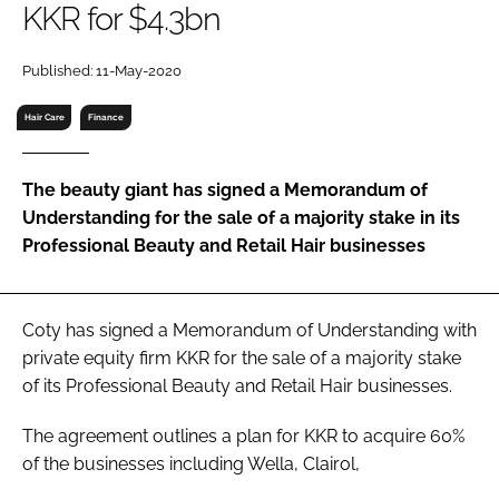
KKR for $4.3bn
RECRUITMENT
Password
Published: 11-May-2020
Hair Care
Finance
Password
The beauty giant has signed a Memorandum of
Remember me
Understanding for the sale of a majority stake in its
Professional Beauty and Retail Hair businesses
FORGOT PASSWORD?
Coty has signed a Memorandum of Understanding with
private equity firm KKR for the sale of a majority stake
of its Professional Beauty and Retail Hair businesses.
The agreement outlines a plan for KKR to acquire 60%
of the businesses including Wella, Clairol,