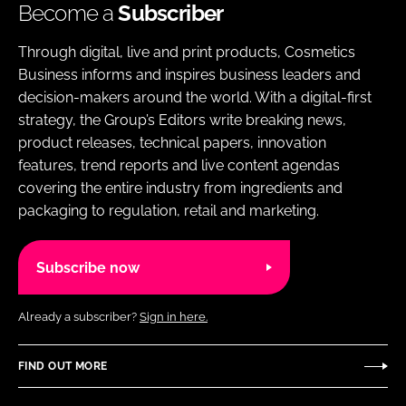
Become a
Subscriber
Through digital, live and print products, Cosmetics
Business informs and inspires business leaders and
decision-makers around the world. With a digital-first
strategy, the Group’s Editors write breaking news,
product releases, technical papers, innovation
features, trend reports and live content agendas
covering the entire industry from ingredients and
packaging to regulation, retail and marketing.
Subscribe now
Already a subscriber?
Sign in here.
FIND OUT MORE