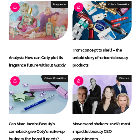
Fragrance
Colour Cosmetics
From concept to shelf – the
Analysis: How can Coty plot its
untold story of 12 iconic beauty
fragrance future without Gucci?
products
Colour Cosmetics
Finance
Can Marc Jacobs Beauty's
Movers and shakers: 2026’s most
comeback give Coty's make-up
impactful beauty CEO
business the boost it needs?
appointments