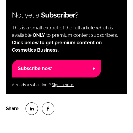
Not yet a
Subscriber
?
This is a small extract of the full article which is
available
ONLY
to premium content subscribers.
Click below to get premium content on
Cosmetics Business.
Subscribe now
Already a subscriber?
Sign in here.
S
S
h
h