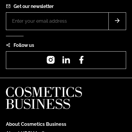
Get our newsletter
Follow us
Instagram
LinkedIn
Facebook
About Cosmetics Business