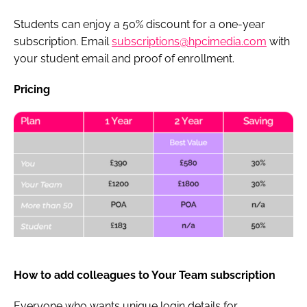
Students can enjoy a 50% discount for a one-year
subscription. Email
subscriptions@hpcimedia.com
with
your student email and proof of enrollment.
Pricing
How to add colleagues to Your Team subscription
Everyone who wants unique login details for