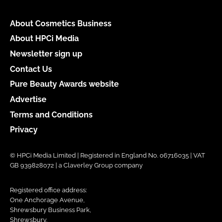
About Cosmetics Business
About HPCi Media
Newsletter sign up
Contact Us
Pure Beauty Awards website
Advertise
Terms and Conditions
Privacy
© HPCi Media Limited | Registered in England No. 06716035 | VAT
GB 939828072 | a Claverley Group company
Registered office address:
One Anchorage Avenue,
Shrewsbury Business Park,
Shrewsbury,