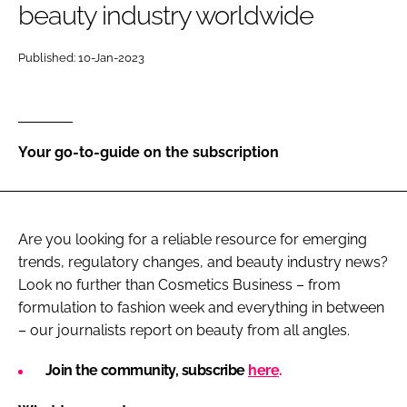
beauty industry worldwide
RECRUITMENT
Password
Published: 10-Jan-2023
Password
Your go-to-guide on the subscription
Remember me
Are you looking for a reliable resource for emerging
trends, regulatory changes, and beauty industry news?
FORGOT PASSWORD?
Look no further than Cosmetics Business – from
formulation to fashion week and everything in between
– our journalists report on beauty from all angles.
Join the community, subscribe
here
.