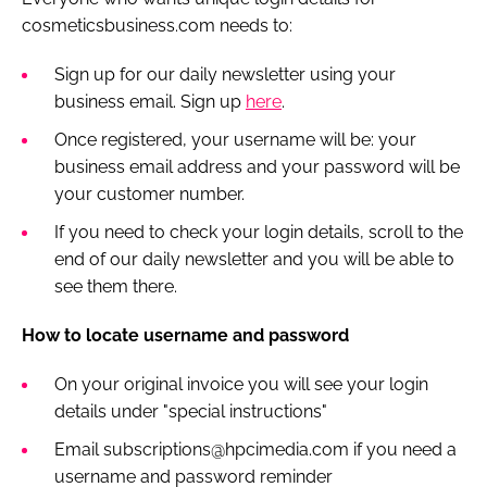
cosmeticsbusiness.com needs to:
Sign up for our daily newsletter using your
business email. Sign up
here
.
Once registered, your username will be: your
business email address and your password will be
your customer number.
If you need to check your login details, scroll to the
end of our daily newsletter and you will be able to
see them there.
How to locate username and password
On your original invoice you will see your login
details under "special instructions"
Email subscriptions@hpcimedia.com if you need a
username and password reminder