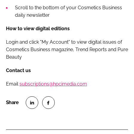
Scroll to the bottom of your Cosmetics Business
daily newsletter
How to view digital editions
Login and click "My Account" to view digital issues of
Cosmetics Business magazine, Trend Reports and Pure
Beauty
Contact us
Email
subscriptions@hpcimedia.com
S
S
h
h
a
a