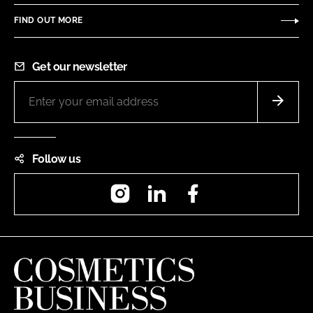
FIND OUT MORE
Get our newsletter
Follow us
Instagram
LinkedIn
Facebook