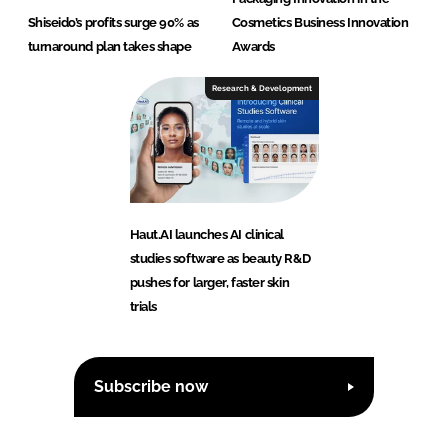
Shiseido’s profits surge 90% as
Cosmetics Business Innovation
turnaround plan takes shape
Awards
Research & Development
Haut.AI launches AI clinical
studies software as beauty R&D
pushes for larger, faster skin
trials
Subscribe now