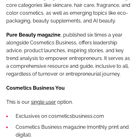
core categories like skincare, hair care, fragrance, and
color cosmetics, as well as emerging topics like eco-
packaging, beauty supplements, and AI beauty.
Pure Beauty magazine
, published six times a year
alongside Cosmetics Business, offers leadership
advice, product launches, inspiring stories, and key
trend analysis to empower entrepreneurs. It serves as
a comprehensive resource and guide, inclusive to all,
regardless of turnover or entrepreneurial journey.
Cosmetics Business You
This is our
single user
option.
Exclusives on cosmeticsbusiness.com
Cosmetics Business magazine (monthly print and
digital).