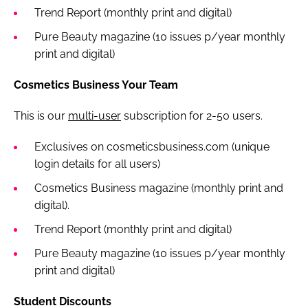
Trend Report (monthly print and digital)
Pure Beauty magazine (10 issues p/year monthly
print and digital)
Cosmetics Business Your Team
This is our
multi-user
subscription for 2-50 users.
Exclusives on cosmeticsbusiness.com (unique
login details for all users)
Cosmetics Business magazine (monthly print and
digital).
Trend Report (monthly print and digital)
Pure Beauty magazine (10 issues p/year monthly
print and digital)
Student Discounts