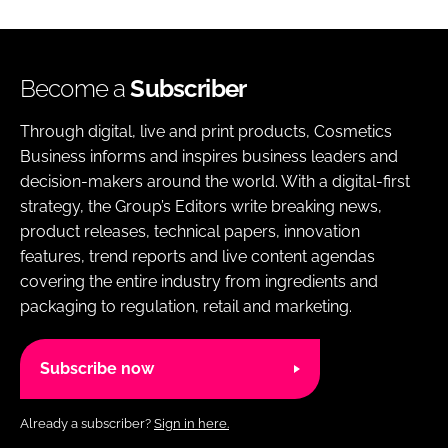
Become a
Subscriber
Through digital, live and print products, Cosmetics
Business informs and inspires business leaders and
decision-makers around the world. With a digital-first
strategy, the Group’s Editors write breaking news,
product releases, technical papers, innovation
features, trend reports and live content agendas
covering the entire industry from ingredients and
packaging to regulation, retail and marketing.
Subscribe now
Already a subscriber?
Sign in here.