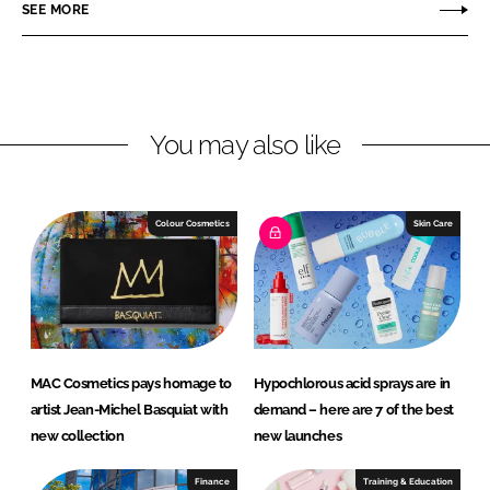
r
r
SEE MORE
e
e
o
o
n
n
L
F
You may also like
i
a
n
c
k
e
e
b
Colour Cosmetics
Skin Care
d
o
I
o
n
k
MAC Cosmetics pays homage to
Hypochlorous acid sprays are in
artist Jean-Michel Basquiat with
demand – here are 7 of the best
new collection
new launches
Finance
Training & Education