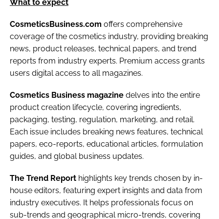
What to expect
CosmeticsBusiness.com
offers comprehensive
coverage of the cosmetics industry, providing breaking
news, product releases, technical papers, and trend
reports from industry experts. Premium access grants
users digital access to all magazines.
Cosmetics Business magazine
delves into the entire
product creation lifecycle, covering ingredients,
packaging, testing, regulation, marketing, and retail.
Each issue includes breaking news features, technical
papers, eco-reports, educational articles, formulation
guides, and global business updates.
The Trend Report
highlights key trends chosen by in-
house editors, featuring expert insights and data from
industry executives. It helps professionals focus on
sub-trends and geographical micro-trends, covering