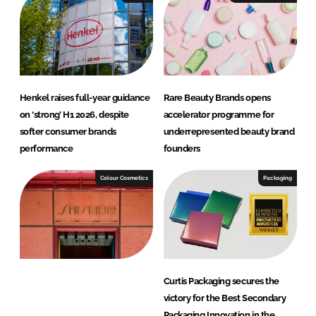
Henkel raises full-year guidance
Rare Beauty Brands opens
on ‘strong’ H1 2026, despite
accelerator programme for
softer consumer brands
underrepresented beauty brand
performance
founders
Colour Cosmetics
Packaging
Curtis Packaging secures the
victory for the Best Secondary
Packaging Innovation in the