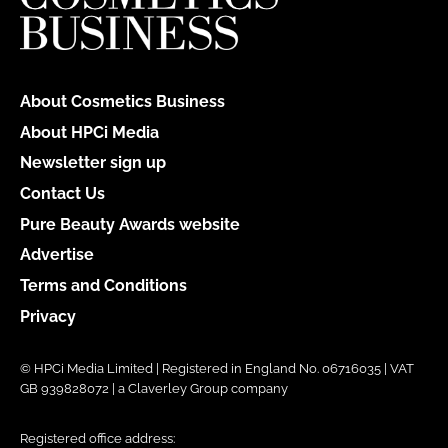
About Cosmetics Business
About HPCi Media
Newsletter sign up
Contact Us
Pure Beauty Awards website
Advertise
Terms and Conditions
Privacy
© HPCi Media Limited | Registered in England No. 06716035 | VAT
GB 939828072 | a Claverley Group company
Registered office address: