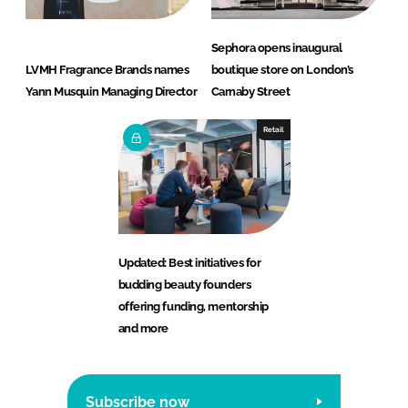
Sephora opens inaugural
LVMH Fragrance Brands names
boutique store on London’s
Yann Musquin Managing Director
Carnaby Street
Retail
Updated: Best initiatives for
budding beauty founders
offering funding, mentorship
and more
Subscribe now