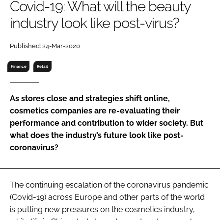
Covid-19: What will the beauty
RECRUITMENT
industry look like post-virus?
Password
Published: 24-Mar-2020
Password
Finance
Retail
Remember me
As stores close and strategies shift online,
cosmetics companies are re-evaluating their
performance and contribution to wider society. But
what does the industry’s future look like post-
FORGOT PASSWORD?
coronavirus?
The continuing escalation of the coronavirus pandemic
(Covid-19) across Europe and other parts of the world
is putting new pressures on the cosmetics industry,