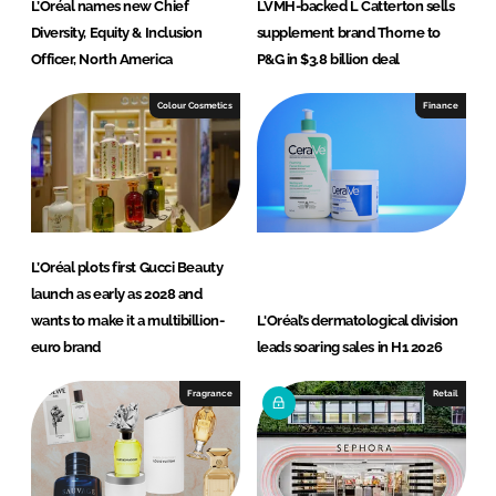
L’Oréal names new Chief
LVMH-backed L Catterton sells
Diversity, Equity & Inclusion
supplement brand Thorne to
Officer, North America
P&G in $3.8 billion deal
Colour Cosmetics
Finance
L’Oréal plots first Gucci Beauty
launch as early as 2028 and
wants to make it a multibillion-
L'Oréal’s dermatological division
euro brand
leads soaring sales in H1 2026
Fragrance
Retail