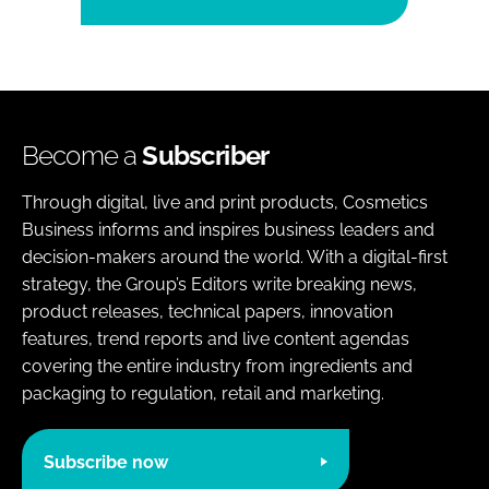
Become a
Subscriber
Through digital, live and print products, Cosmetics
Business informs and inspires business leaders and
decision-makers around the world. With a digital-first
strategy, the Group’s Editors write breaking news,
product releases, technical papers, innovation
features, trend reports and live content agendas
covering the entire industry from ingredients and
packaging to regulation, retail and marketing.
Subscribe now