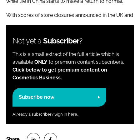
while life in China starts to make a return to normal.
With scores of store closures announced in the UK and
Not yet a
Subscriber
?
This is a small extract of the full article which is
available
ONLY
to premium content subscribers.
Click below to get premium content on
Cosmetics Business.
Subscribe now
Already a subscriber?
Sign in here.