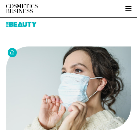
HOME
Pure
CATEGORIES
Beauty
PURE BEAUTY
INGREDIENTS
BODY CARE
JOB BOARD
PACKAGING
COLOUR COSMETICS
EVENTS
REGULATORY
FRAGRANCE
DIRECTORY
MANUFACTURING
HAIR CARE
EDITORIAL TEAM
COMPANY NEWS
SKIN CARE
MALE GROOMING
DIGITAL
MARKETING
SUBSCRIBE
RETAIL
LOGIN
LOGISTICS