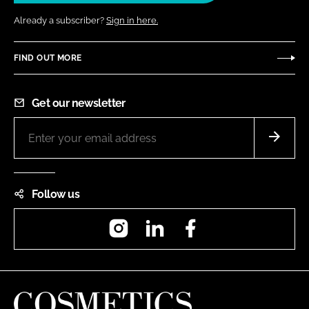
Already a subscriber?
Sign in here.
FIND OUT MORE
Get our newsletter
Follow us
Instagram
LinkedIn
Facebook