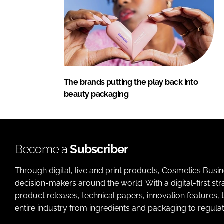
The brands putting the play back into
beauty packaging
Become a
Subscriber
Through digital, live and print products, Cosmetics Busi
decision-makers around the world. With a digital-first str
product releases, technical papers, innovation features,
entire industry from ingredients and packaging to regulati