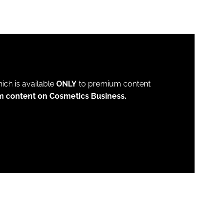
which is available
ONLY
to premium content
m content on Cosmetics Business.