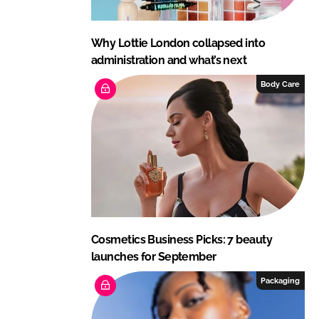
Why Lottie London collapsed into
administration and what’s next
Body Care
Cosmetics Business Picks: 7 beauty
launches for September
Packaging