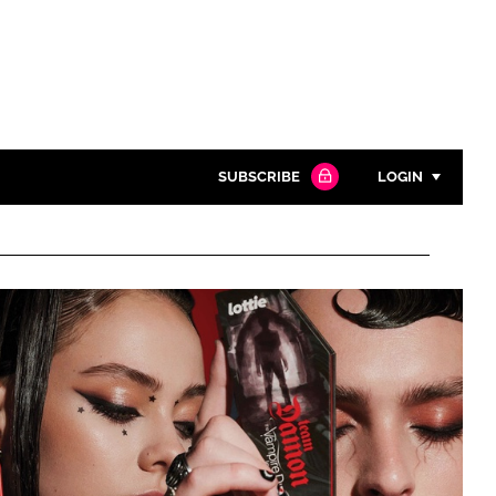
SUBSCRIBE
LOGIN
Password
Close search
Password
Remember me