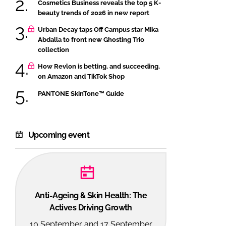
Cosmetics Business reveals the top 5 K-
beauty trends of 2026 in new report
Urban Decay taps Off Campus star Mika
Abdalla to front new Ghosting Trio
collection
How Revlon is betting, and succeeding,
on Amazon and TikTok Shop
PANTONE SkinTone™ Guide
Upcoming event
Anti-Ageing & Skin Health: The
Actives Driving Growth
10 September and 17 September