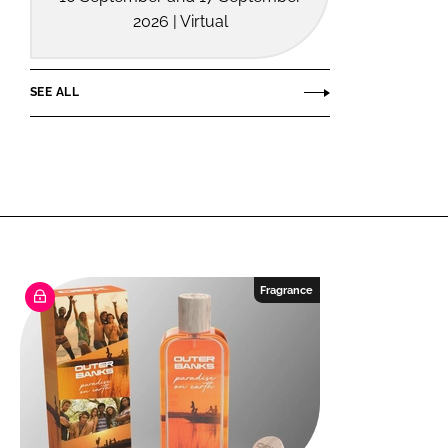
2026 | Virtual
SEE ALL
Fragrance