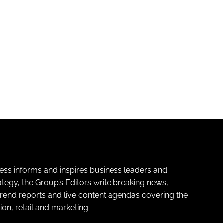
ness informs and inspires business leaders and
ategy, the Group’s Editors write breaking news,
 trend reports and live content agendas covering the
on, retail and marketing.