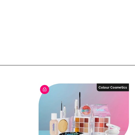
Colour Cosmetics