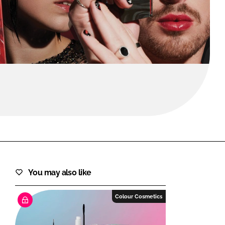
FORGOT PASSWORD?
Close login form
You may also like
Colour Cosmetics