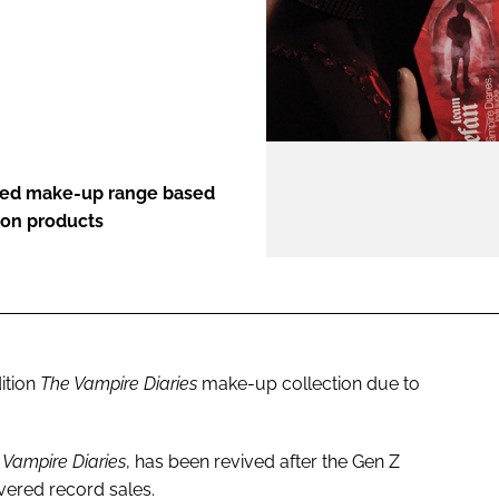
ENT
ted make-up range based
ion products
ition
The Vampire Diaries
make-up collection due to
 Vampire Diaries
, has been revived after the Gen Z
ivered record sales.