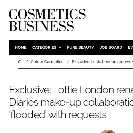
HOME
CATEGORIES
PURE BEAUTY
JOB BOARD
EV
INGREDIENTS
BODY CAR
Home
Colour Cosmetics
Exclusive: Lottie London renews V
PACKAGING
COLOUR C
REGULATORY
FRAGRAN
Exclusive: Lottie London re
MANUFACTURING
HAIR CAR
Diaries make-up collaboratio
COMPANY NEWS
SKIN CARE
MALE GRO
‘flooded’ with requests
DIGITAL
MARKETIN