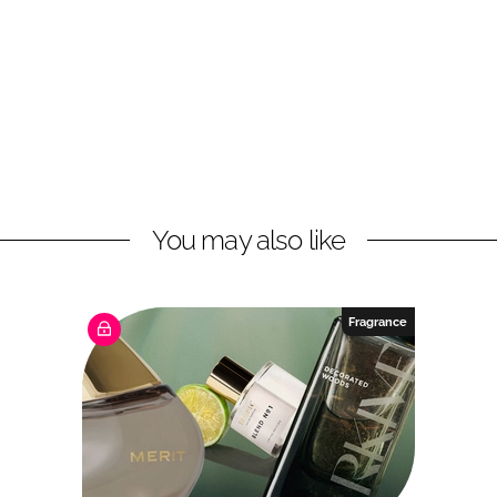
You may also like
Fragrance