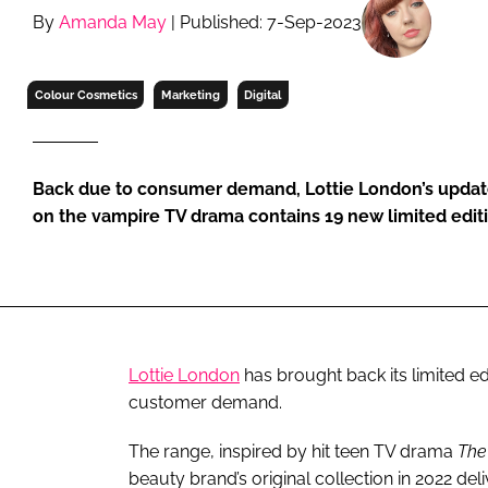
RETAIL
By
Amanda May
| Published: 7-Sep-2023
LOGISTICS
RECRUITM
Colour Cosmetics
Marketing
Digital
Back due to consumer demand, Lottie London’s upda
on the vampire TV drama contains 19 new limited edit
Lottie London
has brought back its limited ed
customer demand.
The range, inspired by hit teen TV drama
The
beauty brand’s original collection in 2022 del