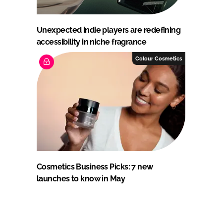
Unexpected indie players are redefining
accessibility in niche fragrance
Colour Cosmetics
Cosmetics Business Picks: 7 new
launches to know in May