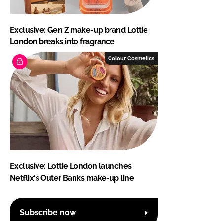
Exclusive: Gen Z make-up brand Lottie
London breaks into fragrance
Colour Cosmetics
Exclusive: Lottie London launches
Netflix's Outer Banks make-up line
Subscribe now