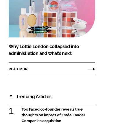
Why Lottie London collapsed into
administration and what’s next
READ MORE
Trending Articles
Too Faced co-founder reveals true
thoughts on impact of Estée Lauder
Companies acquisition