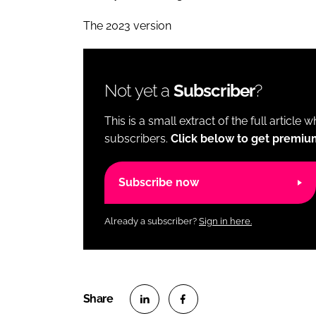
The 2023 version
Not yet a
Subscriber
?
This is a small extract of the full article 
subscribers.
Click below to get premiu
Subscribe now
Already a subscriber?
Sign in here.