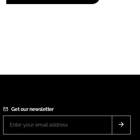
Get our newsletter