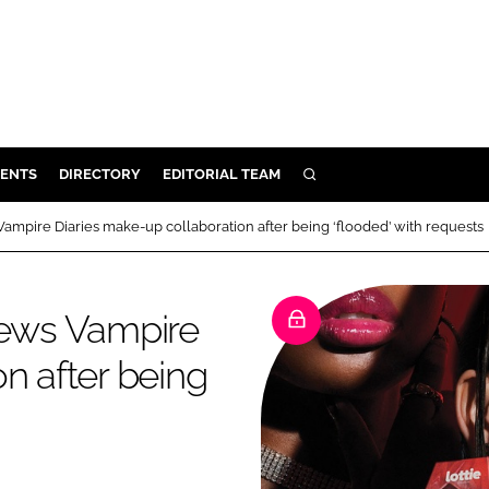
ENTS
DIRECTORY
EDITORIAL TEAM
SEARCH
E
ampire Diaries make-up collaboration after being ‘flooded’ with requests
OSMETICS
CE
news Vampire
E
n after being
OMING
G