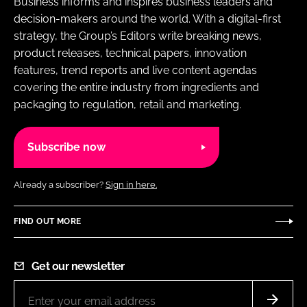
Business informs and inspires business leaders and
RECRUITMENT
decision-makers around the world. With a digital-first
Password
strategy, the Group’s Editors write breaking news,
product releases, technical papers, innovation
features, trend reports and live content agendas
Password
covering the entire industry from ingredients and
packaging to regulation, retail and marketing.
Remember me
Subscribe now
Already a subscriber?
Sign in here.
FORGOT PASSWORD?
FIND OUT MORE
Get our newsletter