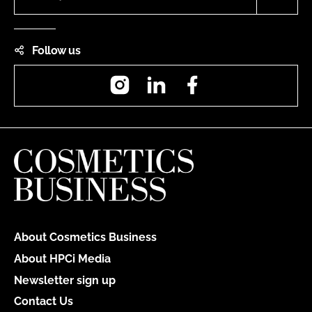
Follow us
Instagram
LinkedIn
Facebook
About Cosmetics Business
About HPCi Media
Newsletter sign up
Contact Us