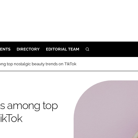
ENTS
DIRECTORY
EDITORIAL TEAM
SEARCH
E
ng top nostalgic beauty trends on TikTok
OSMETICS
CE
E
ies among top
OMING
ikTok
G