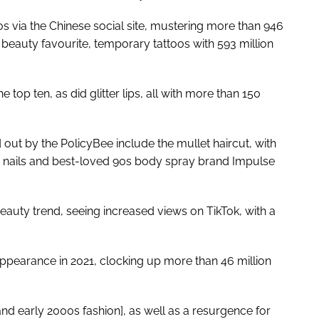
s via the Chinese social site, mustering more than 946
 beauty favourite, temporary tattoos with 593 million
 top ten, as did glitter lips, all with more than 150
out by the PolicyBee include the mullet haircut, with
 nails and best-loved 90s body spray brand Impulse
auty trend, seeing increased views on TikTok, with a
pearance in 2021, clocking up more than 46 million
nd early 2000s fashion], as well as a resurgence for