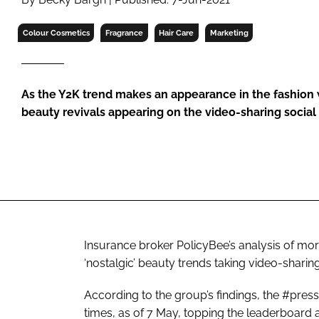
RETAIL
LOGISTICS
Colour Cosmetics
Fragrance
Hair Care
Marketing
RECRUITM
As the Y2K trend makes an appearance in the fashion 
beauty revivals appearing on the video-sharing soc
Insurance broker PolicyBee’s analysis of mo
‘nostalgic’ beauty trends taking video-sharin
According to the group’s findings, the #pres
times, as of 7 May, topping the leaderboar