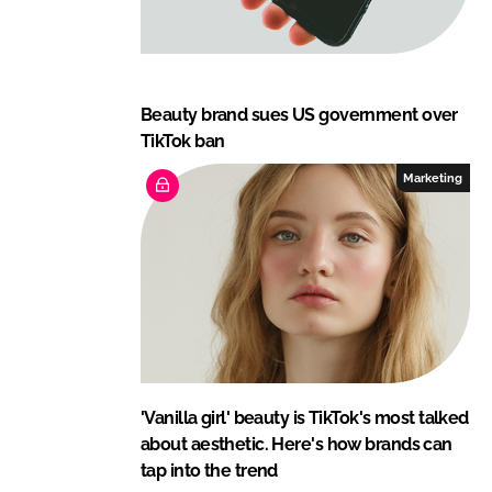
Beauty brand sues US government over
TikTok ban
Marketing
'Vanilla girl' beauty is TikTok's most talked
about aesthetic. Here's how brands can
tap into the trend