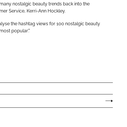
t many nostalgic beauty trends back into the
mer Service, Kerri-Ann Hockley.
nalyse the hashtag views for 100 nostalgic beauty
most popular’.”