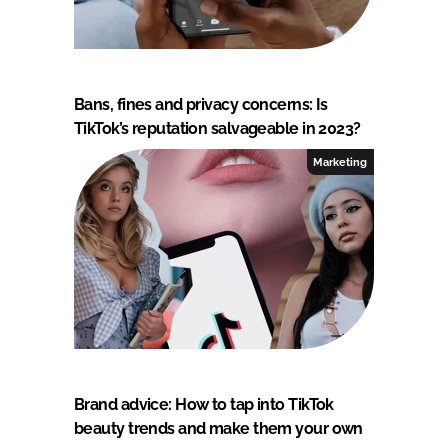
Bans, fines and privacy concerns: Is
TikTok’s reputation salvageable in 2023?
Marketing
Brand advice: How to tap into TikTok
beauty trends and make them your own