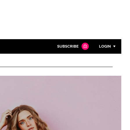
SUBSCRIBE
LOGIN
Password
Close search
Password
Remember me