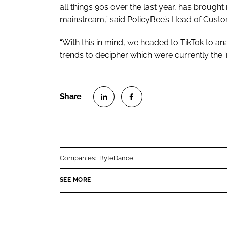
all things 90s over the last year, has brough
mainstream,” said PolicyBee’s Head of Custo
“With this in mind, we headed to TikTok to a
trends to decipher which were currently the ‘
S
S
h
h
a
a
r
r
Companies:
ByteDance
e
e
o
o
SEE MORE
n
n
L
F
i
a