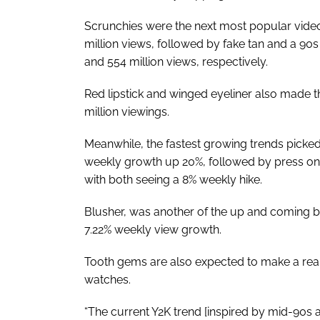
Scrunchies were the next most popular video
million views, followed by fake tan and a 90s
and 554 million views, respectively.
Red lipstick and winged eyeliner also made the
million viewings.
Meanwhile, the fastest growing trends picked 
weekly growth up 20%, followed by press on
with both seeing a 8% weekly hike.
Blusher, was another of the up and coming be
7.22% weekly view growth.
Tooth gems are also expected to make a reap
watches.
“The current Y2K trend [inspired by mid-90s a