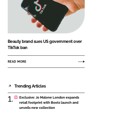
Beauty brand sues US government over
TikTok ban
READ MORE
Trending Articles
Exclusive: Jo Malone London expands
retail footprint with Boots launch and
unveils new collection