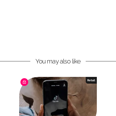
You may also like
Retail