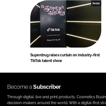
Retail
Superdrug raises curtain on industry-first
TikTok talent show
Become a
Subscriber
Through digital, live and print products, Cosmetics Busi
decision-makers around the world. With a digital-first str