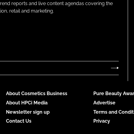
 trend reports and live content agendas covering the
on, retail and marketing.
About Cosmetics Business
Pure Beauty Awar
About HPCi Media
Advertise
Newsletter sign up
Terms and Condit
Contact Us
Privacy