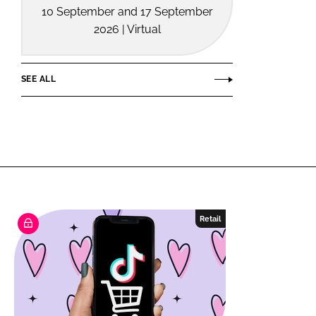
10 September and 17 September
2026 | Virtual
SEE ALL
Retail