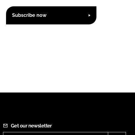
Subscribe now
Get our newsletter