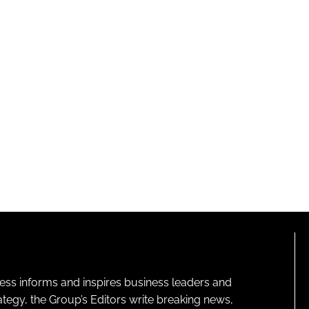
ness informs and inspires business leaders and
ategy, the Group’s Editors write breaking news,