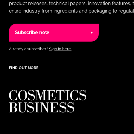
product releases, technical papers, innovation features,
entire industry from ingredients and packaging to regulati
Subscribe now
Already a subscriber?
Sign in here.
FIND OUT MORE