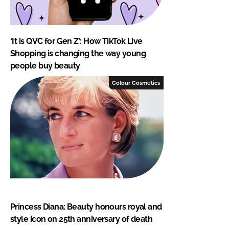
‘It is QVC for Gen Z’: How TikTok Live
Shopping is changing the way young
people buy beauty
Colour Cosmetics
Princess Diana: Beauty honours royal and
style icon on 25th anniversary of death