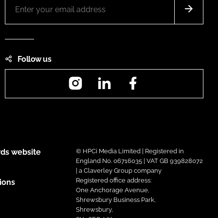
Follow us
Instagram
LinkedIn
Facebook
ds website
© HPCi Media Limited | Registered in
England No. 06716035 | VAT GB 939828072
| a Claverley Group company
Registered office address:
ions
One Anchorage Avenue,
Shrewsbury Business Park,
Shrewsbury,