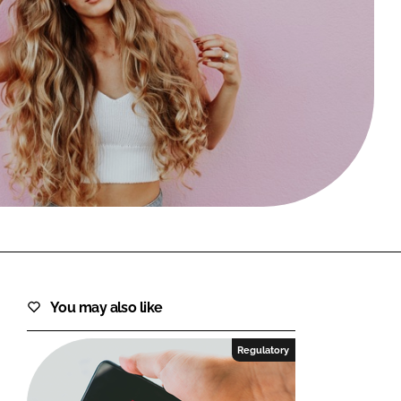
FORGOT PASSWORD?
Close login form
You may also like
Regulatory