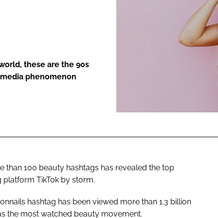
ENT
world, these are the 90s
ial media phenomenon
re than 100 beauty hashtags has revealed the top
g platform TikTok by storm.
sonnails hashtag has been viewed more than 1.3 billion
d as the most watched beauty movement.