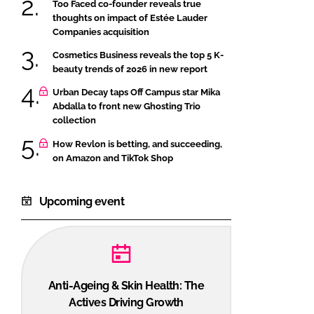
Too Faced co-founder reveals true
thoughts on impact of Estée Lauder
Companies acquisition
Cosmetics Business reveals the top 5 K-
beauty trends of 2026 in new report
Urban Decay taps Off Campus star Mika
Abdalla to front new Ghosting Trio
collection
How Revlon is betting, and succeeding,
on Amazon and TikTok Shop
Upcoming event
Anti-Ageing & Skin Health: The
Actives Driving Growth