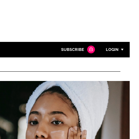
SUBSCRIBE
LOGIN
Password
Close search
Password
Remember me