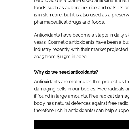
Ferulic acid is a plant-based antioxidant that 
foods such as aubergine, rice and oats. Its 
is in skin care, but it is also used as a preser
pharmaceutical drugs and foods.
Antioxidants have become a staple in daily sk
years. Cosmetic antioxidants have been a bu
industry recently with their market project
2025 from $119m in 2020.
Why do we need antioxidants?
Antioxidants are molecules that protect us fr
damaging cells in our bodies. Free radicals
if found in large amounts. Free radical damag
body has natural defences against free radica
therefore rich in antioxidants) can help suppo