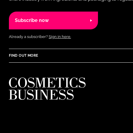
Subscribe now
Already a subscriber?
Sign in here.
FIND OUT MORE