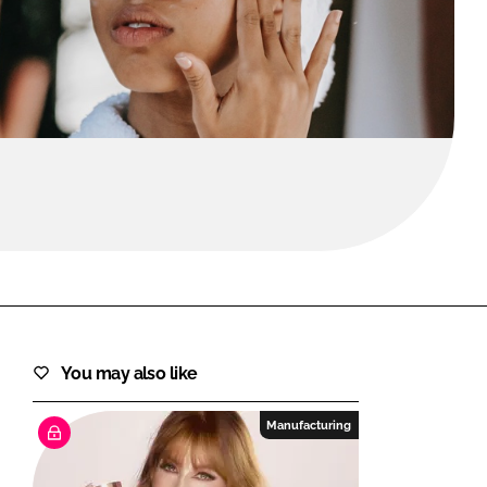
FORGOT PASSWORD?
Close login form
You may also like
Manufacturing