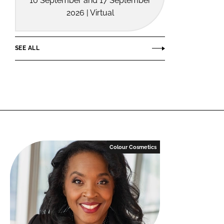
10 September and 17 September
2026 | Virtual
SEE ALL
Colour Cosmetics