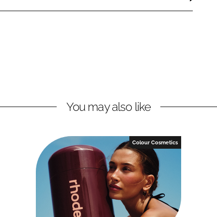
You may also like
Colour Cosmetics