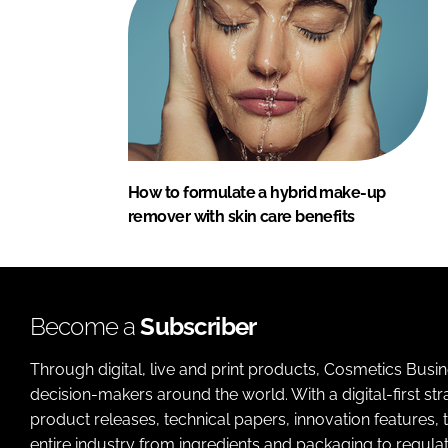
How to formulate a hybrid make-up
remover with skin care benefits
Become a
Subscriber
Through digital, live and print products, Cosmetics Busi
decision-makers around the world. With a digital-first str
product releases, technical papers, innovation features,
entire industry from ingredients and packaging to regulati