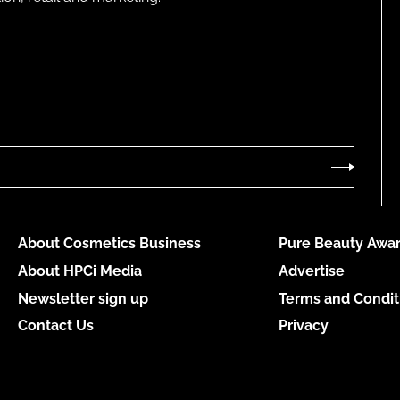
About Cosmetics Business
Pure Beauty Awar
About HPCi Media
Advertise
Newsletter sign up
Terms and Condit
Contact Us
Privacy