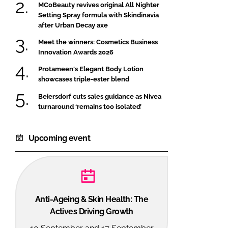
MCoBeauty revives original All Nighter
Setting Spray formula with Skindinavia
after Urban Decay axe
Meet the winners: Cosmetics Business
Innovation Awards 2026
Protameen's Elegant Body Lotion
showcases triple-ester blend
Beiersdorf cuts sales guidance as Nivea
turnaround ‘remains too isolated’
Upcoming event
Anti-Ageing & Skin Health: The
Actives Driving Growth