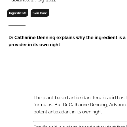
RETAIL
LOGISTICS
Ingredients
Skin Care
RECRUITM
Dr Catharine Denning explains why the ingredient is a
provider in its own right
The plant-based antioxidant ferulic acid has 
formulas. But Dr Catharine Denning, Advanced
potent antioxidant in its own right.