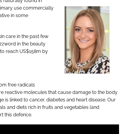
is naturally found in
primary use commercially
vative in some
in care in the past few
zzword in the beauty
ed to reach US$158m by
om free radicals
 are reactive molecules that cause damage to the body
e is linked to cancer, diabetes and heart disease. Our
ls and diets rich in fruits and vegetables (and
rt this defence.