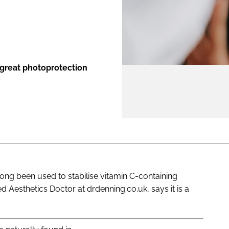
ENT
 great photoprotection
long been used to stabilise vitamin C-containing
 Aesthetics Doctor at drdenning.co.uk, says it is a