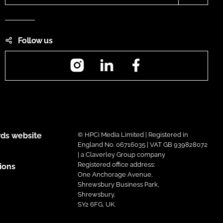
Follow us
Instagram
LinkedIn
Facebook
ds website
© HPCi Media Limited | Registered in
England No. 06716035 | VAT GB 939828072
| a Claverley Group company
Registered office address:
ions
One Anchorage Avenue,
Shrewsbury Business Park,
Shrewsbury,
SY2 6FG, UK.