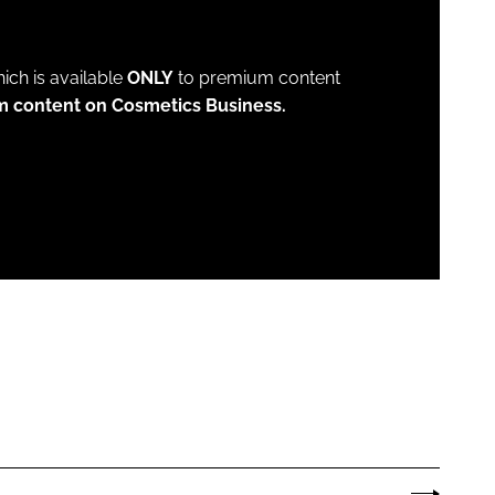
which is available
ONLY
to premium content
m content on Cosmetics Business.