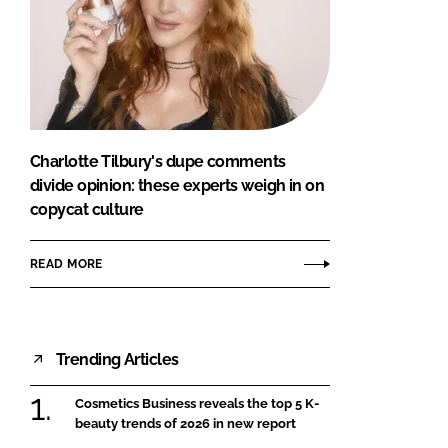
Charlotte Tilbury's dupe comments
divide opinion: these experts weigh in on
copycat culture
READ MORE
Trending Articles
Cosmetics Business reveals the top 5 K-
beauty trends of 2026 in new report