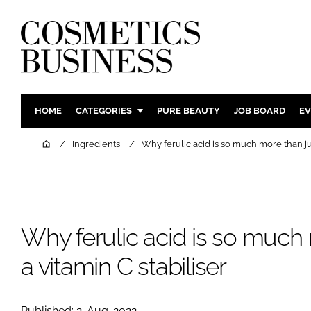
HOME
CATEGORIES
PURE BEAUTY
JOB BOARD
EV
INGREDIENTS
BODY CAR
Home
Ingredients
Why ferulic acid is so much more than jus
PACKAGING
COLOUR C
REGULATORY
FRAGRAN
MANUFACTURING
HAIR CAR
Why ferulic acid is so much 
COMPANY NEWS
SKIN CARE
MALE GRO
a vitamin C stabiliser
DIGITAL
MARKETIN
Published: 2-Aug-2022