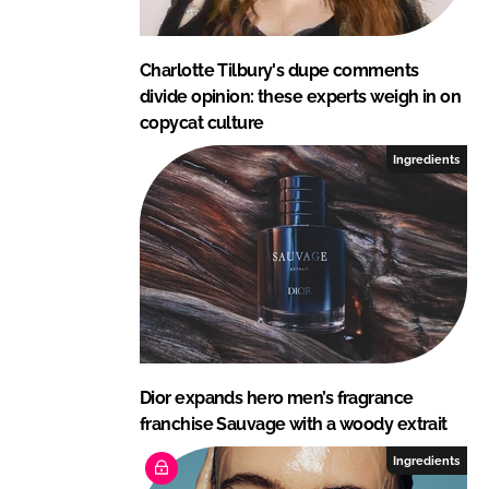
Charlotte Tilbury's dupe comments
divide opinion: these experts weigh in on
copycat culture
Ingredients
Dior expands hero men’s fragrance
franchise Sauvage with a woody extrait
Ingredients