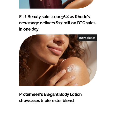
E.l.f. Beauty sales soar 36% as Rhode’s
new range delivers $27 million DTC sales
in one day
Ingredients
Protameen's Elegant Body Lotion
showcases triple-ester blend