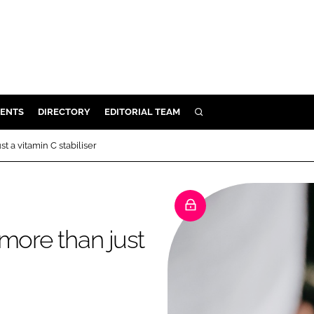
ENTS
DIRECTORY
EDITORIAL TEAM
SEARCH
E
t a vitamin C stabiliser
OSMETICS
CE
E
more than just
OMING
G