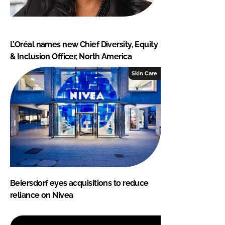
L’Oréal names new Chief Diversity, Equity
& Inclusion Officer, North America
Skin Care
Beiersdorf eyes acquisitions to reduce
reliance on Nivea