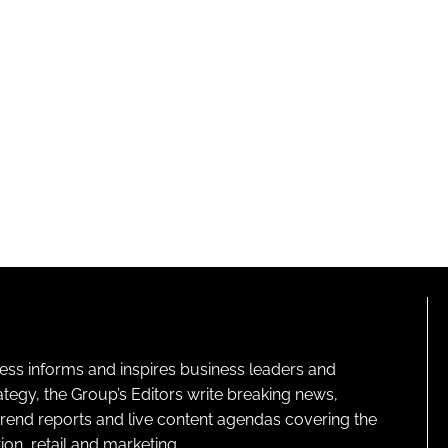
ness informs and inspires business leaders and
ategy, the Group’s Editors write breaking news,
 trend reports and live content agendas covering the
on, retail and marketing.