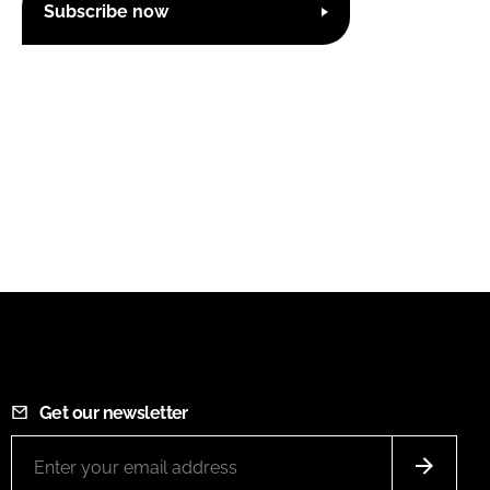
Subscribe now
Get our newsletter