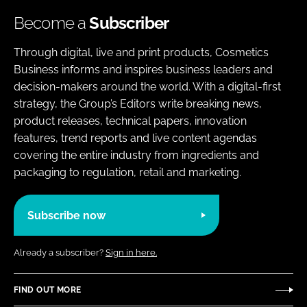
Become a
Subscriber
Through digital, live and print products, Cosmetics
Business informs and inspires business leaders and
decision-makers around the world. With a digital-first
strategy, the Group’s Editors write breaking news,
product releases, technical papers, innovation
features, trend reports and live content agendas
covering the entire industry from ingredients and
packaging to regulation, retail and marketing.
Subscribe now
Already a subscriber?
Sign in here.
FIND OUT MORE