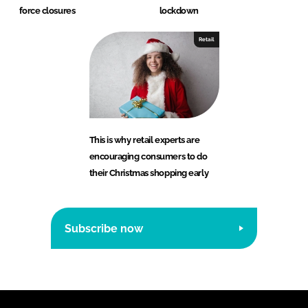
force closures
lockdown
Retail
This is why retail experts are
encouraging consumers to do
their Christmas shopping early
Subscribe now