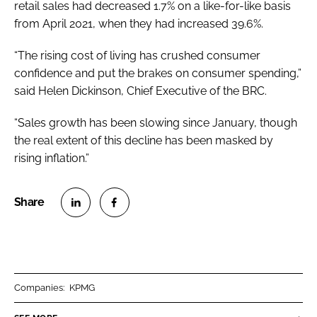
retail sales had decreased 1.7% on a like-for-like basis
from April 2021, when they had increased 39.6%.
“The rising cost of living has crushed consumer
confidence and put the brakes on consumer spending,”
said Helen Dickinson, Chief Executive of the BRC.
“Sales growth has been slowing since January, though
the real extent of this decline has been masked by
rising inflation.”
S
S
h
h
a
a
r
r
Companies:
KPMG
e
e
o
o