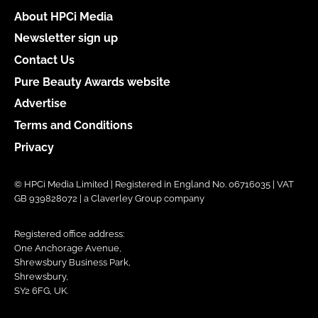
About HPCi Media
Newsletter sign up
Contact Us
Pure Beauty Awards website
Advertise
Terms and Conditions
Privacy
© HPCi Media Limited | Registered in England No. 06716035 | VAT
GB 939828072 | a Claverley Group company
Registered office address:
One Anchorage Avenue,
Shrewsbury Business Park,
Shrewsbury,
SY2 6FG, UK.