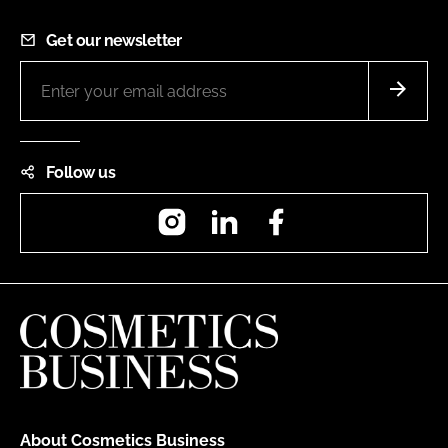
Get our newsletter
Follow us
Instagram
LinkedIn
Facebook
About Cosmetics Business