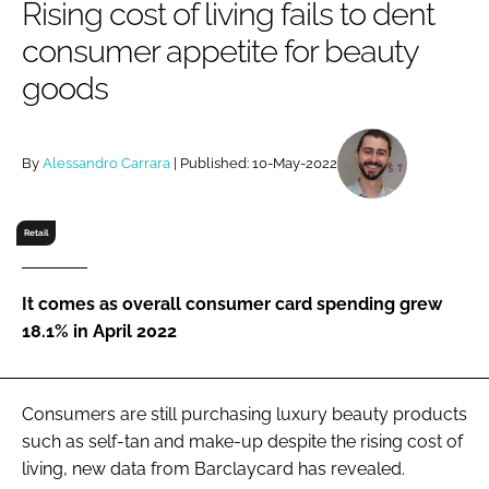
Rising cost of living fails to dent
RECRUITMENT
consumer appetite for beauty
Password
goods
Password
By
Alessandro Carrara
| Published: 10-May-2022
Remember me
Retail
It comes as overall consumer card spending grew
FORGOT PASSWORD?
18.1% in April 2022
Consumers are still purchasing luxury beauty products
such as self-tan and make-up despite the rising cost of
living, new data from Barclaycard has revealed.