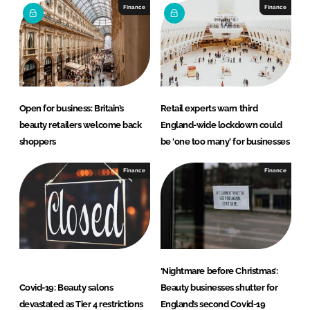
Finance
Finance
Open for business: Britain’s
Retail experts warn third
beauty retailers welcome back
England-wide lockdown could
shoppers
be ‘one too many’ for businesses
Finance
Finance
‘Nightmare before Christmas’:
Covid-19: Beauty salons
Beauty businesses shutter for
devastated as Tier 4 restrictions
England’s second Covid-19