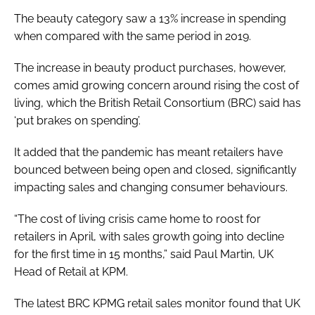
The beauty category saw a 13% increase in spending
when compared with the same period in 2019.
The increase in beauty product purchases, however,
comes amid growing concern around rising the cost of
living, which the British Retail Consortium (BRC) said has
‘put brakes on spending’.
It added that the pandemic has meant retailers have
bounced between being open and closed, significantly
impacting sales and changing consumer behaviours.
“The cost of living crisis came home to roost for
retailers in April, with sales growth going into decline
for the first time in 15 months,” said Paul Martin, UK
Head of Retail at KPM.
The latest BRC KPMG retail sales monitor found that UK