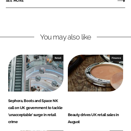
SEE MORE
n
n
L
F
i
a
n
c
You may also like
k
e
e
b
d
o
I
o
Retail
Finance
n
k
Sephora, Boots and Space NK
call on UK government to tackle
‘unacceptable’ surge in retail
Beauty drives UK retail sales in
crime
August