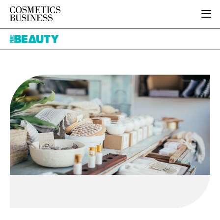
HOME
Pure
CATEGORIES
Beauty
PURE BEAUTY
INGREDIENTS
BODY CARE
JOB BOARD
PACKAGING
COLOUR COSMETICS
EVENTS
REGULATORY
FRAGRANCE
DIRECTORY
MANUFACTURING
HAIR CARE
EDITORIAL TEAM
COMPANY NEWS
SKIN CARE
MALE GROOMING
DIGITAL
MARKETING
SUBSCRIBE
RETAIL
LOGIN
LOGISTICS